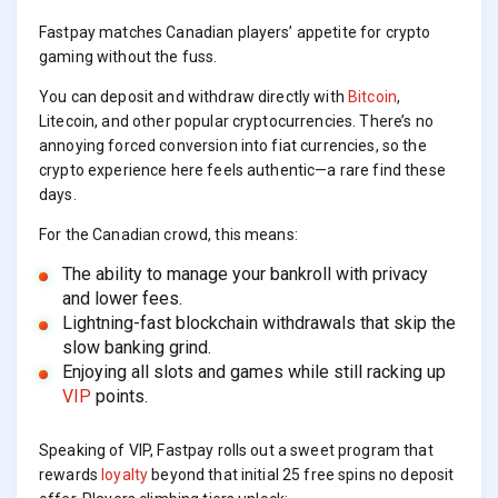
Fastpay matches Canadian players’ appetite for crypto
gaming without the fuss.
You can deposit and withdraw directly with
Bitcoin
,
Litecoin, and other popular cryptocurrencies. There’s no
annoying forced conversion into fiat currencies, so the
crypto experience here feels authentic—a rare find these
days.
For the Canadian crowd, this means:
The ability to manage your bankroll with privacy
and lower fees.
Lightning-fast blockchain withdrawals that skip the
slow banking grind.
Enjoying all slots and games while still racking up
VIP
points.
Speaking of VIP, Fastpay rolls out a sweet program that
rewards
loyalty
beyond that initial 25 free spins no deposit