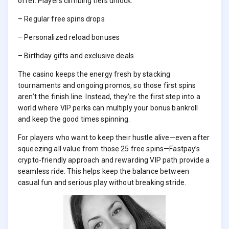
offer. Players climbing tiers unlock:
– Regular free spins drops
– Personalized reload bonuses
– Birthday gifts and exclusive deals
The casino keeps the energy fresh by stacking
tournaments and ongoing promos, so those first spins
aren’t the finish line. Instead, they’re the first step into a
world where VIP perks can multiply your bonus bankroll
and keep the good times spinning.
For players who want to keep their hustle alive—even after
squeezing all value from those 25 free spins—Fastpay’s
crypto-friendly approach and rewarding VIP path provide a
seamless ride. This helps keep the balance between
casual fun and serious play without breaking stride.