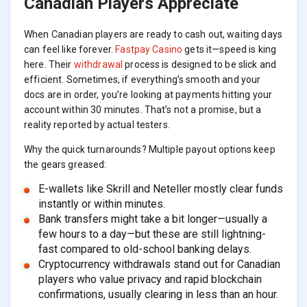
Canadian Players Appreciate
When Canadian players are ready to cash out, waiting days
can feel like forever.
Fastpay Casino
gets it—speed is king
here. Their
withdrawal
process is designed to be slick and
efficient. Sometimes, if everything’s smooth and your
docs are in order, you’re looking at payments hitting your
account within 30 minutes. That’s not a promise, but a
reality reported by actual testers.
Why the quick turnarounds? Multiple payout options keep
the gears greased:
E-wallets like Skrill and Neteller mostly clear funds
instantly or within minutes.
Bank transfers might take a bit longer—usually a
few hours to a day—but these are still lightning-
fast compared to old-school banking delays.
Cryptocurrency withdrawals stand out for Canadian
players who value privacy and rapid blockchain
confirmations, usually clearing in less than an hour.