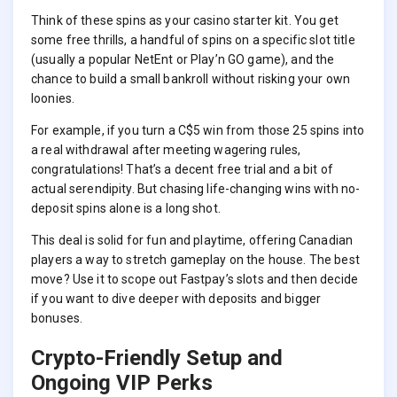
Think of these spins as your casino starter kit. You get
some free thrills, a handful of spins on a specific slot title
(usually a popular NetEnt or Play’n GO game), and the
chance to build a small bankroll without risking your own
loonies.
For example, if you turn a C$5 win from those 25 spins into
a real withdrawal after meeting wagering rules,
congratulations! That’s a decent free trial and a bit of
actual serendipity. But chasing life-changing wins with no-
deposit spins alone is a long shot.
This deal is solid for fun and playtime, offering Canadian
players a way to stretch gameplay on the house. The best
move? Use it to scope out Fastpay’s slots and then decide
if you want to dive deeper with deposits and bigger
bonuses.
Crypto-Friendly Setup and
Ongoing VIP Perks