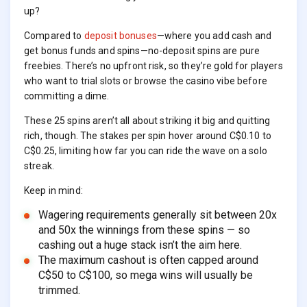
up?
Compared to
deposit bonuses
—where you add cash and
get bonus funds and spins—no-deposit spins are pure
freebies. There’s no upfront risk, so they’re gold for players
who want to trial slots or browse the casino vibe before
committing a dime.
These 25 spins aren’t all about striking it big and quitting
rich, though. The stakes per spin hover around C$0.10 to
C$0.25, limiting how far you can ride the wave on a solo
streak.
Keep in mind:
Wagering requirements generally sit between 20x
and 50x the winnings from these spins — so
cashing out a huge stack isn’t the aim here.
The maximum cashout is often capped around
C$50 to C$100, so mega wins will usually be
trimmed.