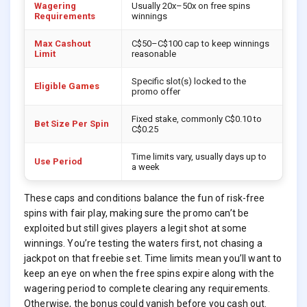
Wagering
Usually 20x–50x on free spins
Requirements
winnings
Max Cashout
C$50–C$100 cap to keep winnings
Limit
reasonable
Specific slot(s) locked to the
Eligible
Games
promo offer
Fixed stake, commonly C$0.10 to
Bet Size Per Spin
C$0.25
Time limits vary, usually days up to
Use Period
a week
These caps and conditions balance the fun of risk-free
spins with fair play, making sure the promo can’t be
exploited but still gives players a legit shot at some
winnings. You’re testing the waters first, not chasing a
jackpot on that freebie set. Time limits mean you’ll want to
keep an eye on when the free spins expire along with the
wagering period to complete clearing any requirements.
Otherwise, the bonus could vanish before you cash out.