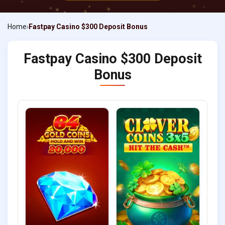
Home
Fastpay Casino $300 Deposit Bonus
Fastpay Casino $300 Deposit
Bonus