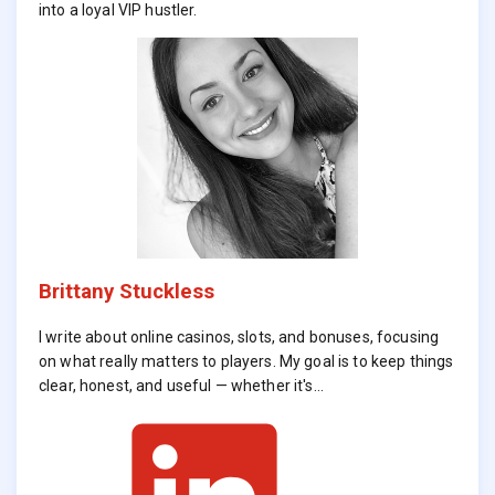
into a loyal VIP hustler.
Brittany Stuckless
I write about online casinos, slots, and bonuses, focusing
on what really matters to players. My goal is to keep things
clear, honest, and useful — whether it's…