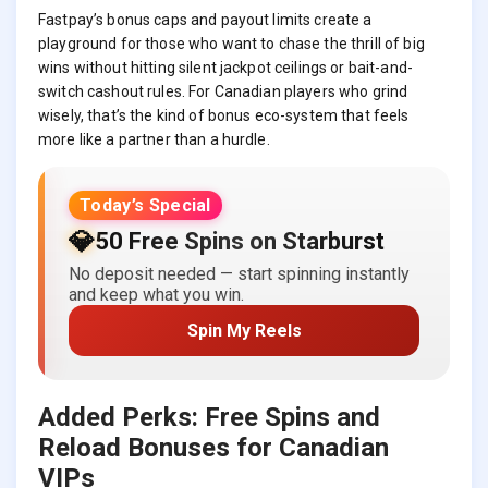
Fastpay’s bonus caps and payout limits create a
playground for those who want to chase the thrill of big
wins without hitting silent jackpot ceilings or bait-and-
switch cashout rules. For Canadian players who grind
wisely, that’s the kind of bonus eco-system that feels
more like a partner than a hurdle.
Today’s Special
💎
50 Free Spins on Starburst
No deposit needed — start spinning instantly
and keep what you win.
Spin My Reels
Added Perks: Free Spins and
Reload Bonuses for Canadian
VIPs