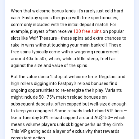
When that welcome bonus lands, it’s rarely just cold hard
cash. Fastpay spices things up with free spin bonuses,
commonly included with the initial deposit match. For
example, players often receive
100 free spins
on popular
slots like Wolf Treasure—those spins add extra chances to
rake in wins without touching your main bankroll. These
free spins typically come with a wagering requirement
around 40x to 50x, which, while a little steep, feel fair
against the size and value of the spins.
But the value doesn’t stop at welcome time. Regulars and
high rollers digging into Fastpay’s reload bonuses find
ongoing opportunities to re-energize their play. Variants
might include 50–75% match reload bonuses on
subsequent deposits, often capped but well-sized enough
to keep you engaged. Some reloads lock behind VIP tiers—
like a Tuesday 50% reload capped around AU$150—which
means volume players unlock bigger perks as they climb.
This VIP gating adds a layer of exclusivity that rewards
consistent action.