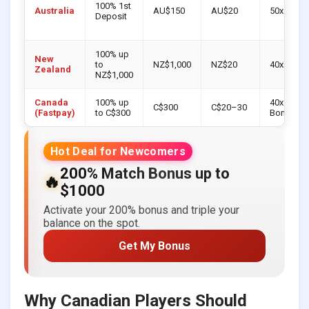
100% 1st
Australia
AU$150
AU$20
50x Bonu
Deposit
100% up
New
to
NZ$1,000
NZ$20
40x Bonu
Zealand
NZ$1,000
Canada
100% up
40x–50x
C$300
C$20–30
(Fastpay)
to C$300
Bonus
Hot Deal for Newcomers
200% Match Bonus up to
🔥
$1000
Activate your 200% bonus and triple your
balance on the spot.
Get My Bonus
Why Canadian Players Should