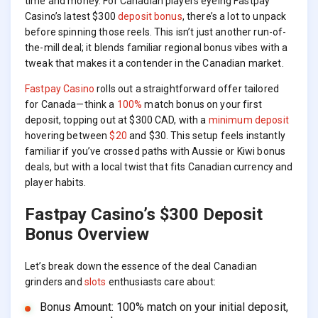
time and money. For Canadian players eyeing Fastpay
Casino’s latest $300
deposit bonus
, there’s a lot to unpack
before spinning those reels. This isn’t just another run-of-
the-mill deal; it blends familiar regional bonus vibes with a
tweak that makes it a contender in the Canadian market.
Fastpay Casino
rolls out a straightforward offer tailored
for Canada—think a
100%
match bonus on your first
deposit, topping out at $300 CAD, with a
minimum deposit
hovering between
$20
and $30. This setup feels instantly
familiar if you’ve crossed paths with Aussie or Kiwi bonus
deals, but with a local twist that fits Canadian currency and
player habits.
Fastpay Casino’s $300 Deposit
Bonus Overview
Let’s break down the essence of the deal Canadian
grinders and
slots
enthusiasts care about:
Bonus Amount: 100% match on your initial deposit,