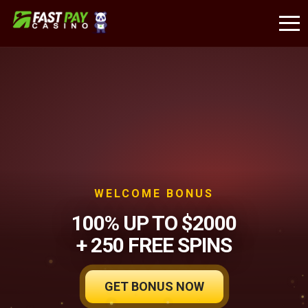
WELCOME BONUS
100% UP TO $2000
+ 250 FREE SPINS
GET BONUS NOW