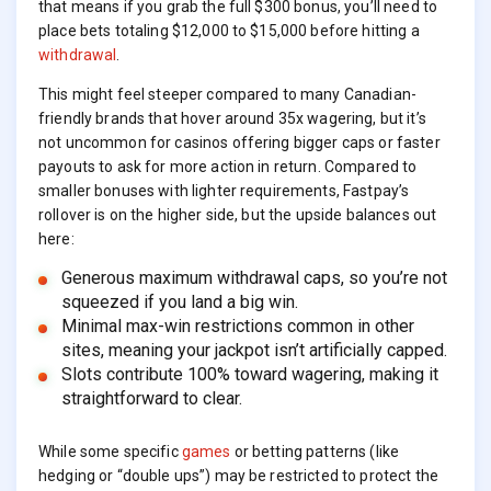
that means if you grab the full $300 bonus, you’ll need to
place bets totaling $12,000 to $15,000 before hitting a
withdrawal
.
This might feel steeper compared to many Canadian-
friendly brands that hover around 35x wagering, but it’s
not uncommon for casinos offering bigger caps or faster
payouts to ask for more action in return. Compared to
smaller bonuses with lighter requirements, Fastpay’s
rollover is on the higher side, but the upside balances out
here:
Generous maximum withdrawal caps, so you’re not
squeezed if you land a big win.
Minimal max-win restrictions common in other
sites, meaning your jackpot isn’t artificially capped.
Slots contribute 100% toward wagering, making it
straightforward to clear.
While some specific
games
or betting patterns (like
hedging or “double ups”) may be restricted to protect the