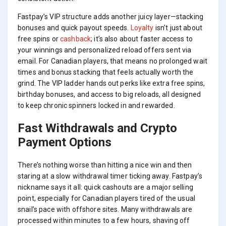
Fastpay’s VIP structure adds another juicy layer—stacking
bonuses and quick payout speeds.
Loyalty
isn’t just about
free spins or
cashback
; it’s also about faster access to
your winnings and personalized reload offers sent via
email. For Canadian players, that means no prolonged wait
times and bonus stacking that feels actually worth the
grind. The VIP ladder hands out perks like extra free spins,
birthday bonuses, and access to big reloads, all designed
to keep chronic spinners locked in and rewarded.
Fast Withdrawals and Crypto
Payment Options
There’s nothing worse than hitting a nice win and then
staring at a slow withdrawal timer ticking away. Fastpay’s
nickname says it all: quick cashouts are a major selling
point, especially for Canadian players tired of the usual
snail’s pace with offshore sites. Many withdrawals are
processed within minutes to a few hours, shaving off