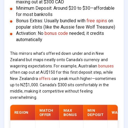
maxing out at $300 CAD
Minimum Deposit: Around $20 to $30—affordable
for most bankrolls
Bonus Extras: Usually bundled with
free spins
on
popular slots (like the Aussie fave Wolf Treasure)
Activation: No
bonus code
needed; it credits
automatically
This mirrors what’s offered down under and in New
Zealand but maps neatly onto Canada’s currency and
wagering expectations. For example, Australian
bonuses
often cap out at AU$150 for this first deposit step, while
New Zealandra
offers
can peak much higher—sometimes
up to NZ$1,000. Canada’s $300 sits comfortably in the
middle, making it competitive without feeling
overwhelming.
MATCH
MAX
MIN
REGION
WAGERI
OFFER
BONUS
DEPOSIT