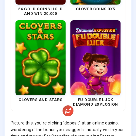
64 GOLD COINS HOLD
CLOVER COINS 3X5
AND WIN 20,000
CLOVERS AND STARS
FU DOUBLE LUCK
DIAMOND EXPLOSION
Picture this: you’re clicking “deposit” at an online casino,
wondering if the bonus you snagged is actually worth your