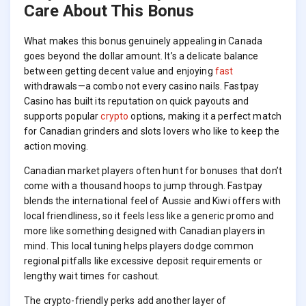
Care About This Bonus
What makes this bonus genuinely appealing in Canada
goes beyond the dollar amount. It’s a delicate balance
between getting decent value and enjoying
fast
withdrawals—a combo not every casino nails. Fastpay
Casino has built its reputation on quick payouts and
supports popular
crypto
options, making it a perfect match
for Canadian grinders and slots lovers who like to keep the
action moving.
Canadian market players often hunt for bonuses that don’t
come with a thousand hoops to jump through. Fastpay
blends the international feel of Aussie and Kiwi offers with
local friendliness, so it feels less like a generic promo and
more like something designed with Canadian players in
mind. This local tuning helps players dodge common
regional pitfalls like excessive deposit requirements or
lengthy wait times for cashout.
The crypto-friendly perks add another layer of