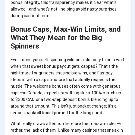
bonus integrity, this transparency makes it clear what’s
allowed—and what’s not—helping avoid nasty surprises
during cashout time.
Bonus Caps, Max-Win Limits, and
What They Mean for the Big
Spinners
Ever found yourself spinning wild on a slot only to hit a wall
when that sweet bonus payout gets capped? That’s the
nightmare for grinders chasing big wins, and Fastpay
steps in with a cap structure that actually respects the
hustle. The welcome bonuses often come with generous
caps—in Canada, expect something like a 100% match up
to $300 CAD or a two-step deposit bonus blending up to
around that amount. This isn’t just pocket change; it’s a
serious bankroll boost primed for the long grind.
What really draws attention here are the max-win rules—or
rather, the lack of them. Unlike many casinos that sneak in