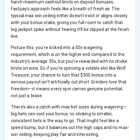
harsh maximum cashout limits on deposit bonuses,
Fastpay’s approach feels like a breath of fresh air. The
typical max win ceiling either doesn’t exist or aligns closely
with your bonus stake, giving you full room to catch that
big jackpot spike without fearing it’ll be clipped at the finish
line.
Picture this: you’re locked into a 50x wagering
requirement, which is on the higher end compared to the
industry’s average 35x, but you’re rewarded with no choke
limits on wins. So if you’re spinning a volatile slot like Wolf
Treasure, your chance to turn that $300 bonus into a
serious payout isn’t artificially cut short. Grinders love that
freedom—it means every spin carries genuine potential,
not just a tease.
There’s also a catch with max bet sizes during wagering—
big bets can void your bonus, so sticking to smaller,
consistent bets is the way to go. That might feel like a
speed bump, but it balances out the high caps and no max-
win ceiling, keeping play fair and interesting.