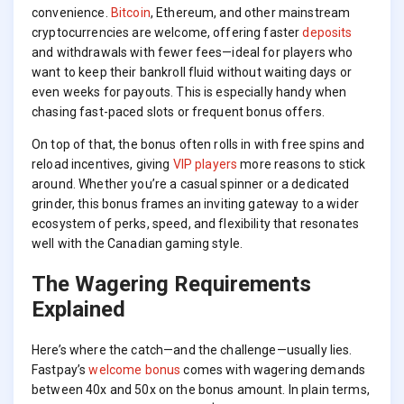
convenience.
Bitcoin
, Ethereum, and other mainstream
cryptocurrencies are welcome, offering faster
deposits
and withdrawals with fewer fees—ideal for players who
want to keep their bankroll fluid without waiting days or
even weeks for payouts. This is especially handy when
chasing fast-paced slots or frequent bonus offers.
On top of that, the bonus often rolls in with free spins and
reload incentives, giving
VIP players
more reasons to stick
around. Whether you’re a casual spinner or a dedicated
grinder, this bonus frames an inviting gateway to a wider
ecosystem of perks, speed, and flexibility that resonates
well with the Canadian gaming style.
The Wagering Requirements
Explained
Here’s where the catch—and the challenge—usually lies.
Fastpay’s
welcome bonus
comes with wagering demands
between 40x and 50x on the bonus amount. In plain terms,