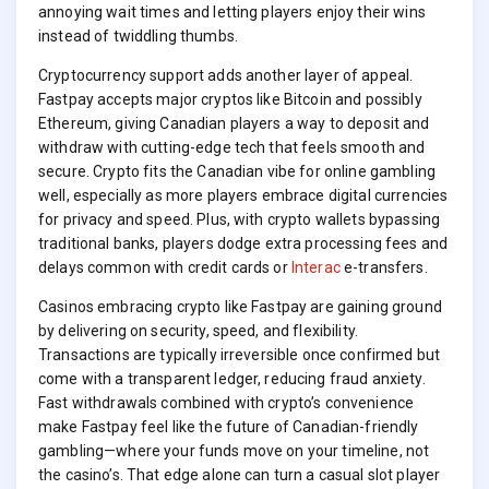
annoying wait times and letting players enjoy their wins
instead of twiddling thumbs.
Cryptocurrency support adds another layer of appeal.
Fastpay accepts major cryptos like Bitcoin and possibly
Ethereum, giving Canadian players a way to deposit and
withdraw with cutting-edge tech that feels smooth and
secure. Crypto fits the Canadian vibe for online gambling
well, especially as more players embrace digital currencies
for privacy and speed. Plus, with crypto wallets bypassing
traditional banks, players dodge extra processing fees and
delays common with credit cards or
Interac
e-transfers.
Casinos embracing crypto like Fastpay are gaining ground
by delivering on security, speed, and flexibility.
Transactions are typically irreversible once confirmed but
come with a transparent ledger, reducing fraud anxiety.
Fast withdrawals combined with crypto’s convenience
make Fastpay feel like the future of Canadian-friendly
gambling—where your funds move on your timeline, not
the casino’s. That edge alone can turn a casual slot player