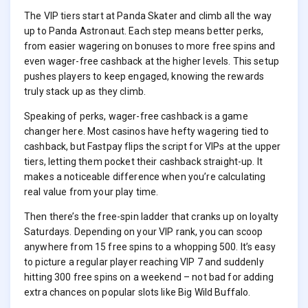
The VIP tiers start at Panda Skater and climb all the way
up to Panda Astronaut. Each step means better perks,
from easier wagering on bonuses to more free spins and
even wager-free cashback at the higher levels. This setup
pushes players to keep engaged, knowing the rewards
truly stack up as they climb.
Speaking of perks, wager-free cashback is a game
changer here. Most casinos have hefty wagering tied to
cashback, but Fastpay flips the script for VIPs at the upper
tiers, letting them pocket their cashback straight-up. It
makes a noticeable difference when you’re calculating
real value from your play time.
Then there’s the free-spin ladder that cranks up on loyalty
Saturdays. Depending on your VIP rank, you can scoop
anywhere from 15 free spins to a whopping 500. It’s easy
to picture a regular player reaching VIP 7 and suddenly
hitting 300 free spins on a weekend – not bad for adding
extra chances on popular slots like Big Wild Buffalo.