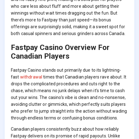
who care less about fluff and more about getting their
winnings without wait times dragging out the fun. But
there’s more to Fastpay than just speed—its bonus
offerings are surprisingly solid, making it a sweet spot for
both casual spinners and serious grinders across Canada.
Fastpay Casino Overview For
Canadian Players
Fastpay Casino stands out primarily due to its lightning-
fast
withdrawal
times that Canadian players rave about. It
drops the complicated procedures and cuts right to the
chase, which means no junk delays when it’s time to cash
out your wins. The casino’s vibe is clean and no-nonsense,
avoiding clutter or gimmicks, which perfectly suits players
who prefer to jump straight into the action without wading
through endless terms or confusing bonus conditions.
Canadian players consistently buzz about how reliably
Fastpay delivers on its promise of rapid payouts. Unlike