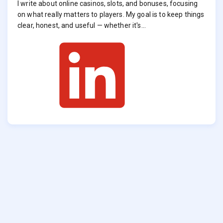
I write about online casinos, slots, and bonuses, focusing
on what really matters to players. My goal is to keep things
clear, honest, and useful — whether it's…