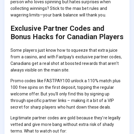
person who loves spinning but hates surprises when
collecting winnings? Stick to the max bet rules and
wagering limits—your bank balance will thank you.
Exclusive Partner Codes and
Bonus Hacks for Canadian Players
Some players just know how to squeeze that extra juice
from a casino, and with Fastpay’s exclusive partner codes,
Canadians get a real shot at boosted rewards that aren’t
always visible on the main site.
Promo codes like FASTPAY100 unlock a 110% match plus
100 free spins on the first deposit, topping the regular
welcome offer. But you’ll only find this by signing up
through specific partner links – making it a bit of a VIP
secret for sharp players who hunt down these deals.
Legitimate partner codes are gold because they’re legally
vetted and give more bang without extra risk of shady
terms. What to watch out for: