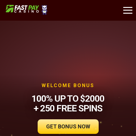
WELCOME BONUS
100% UP TO $2000
+ 250 FREE SPINS
GET BONUS NOW