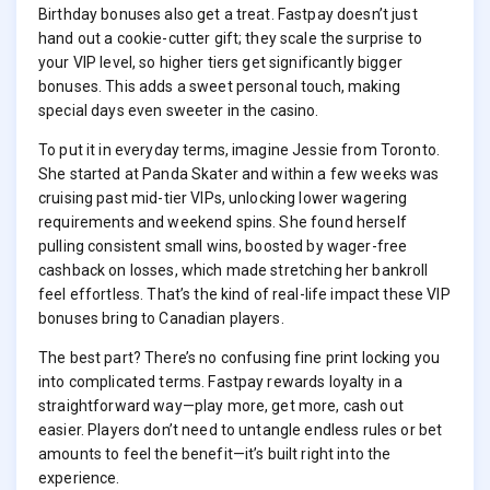
Birthday bonuses also get a treat. Fastpay doesn’t just
hand out a cookie-cutter gift; they scale the surprise to
your VIP level, so higher tiers get significantly bigger
bonuses. This adds a sweet personal touch, making
special days even sweeter in the casino.
To put it in everyday terms, imagine Jessie from Toronto.
She started at Panda Skater and within a few weeks was
cruising past mid-tier VIPs, unlocking lower wagering
requirements and weekend spins. She found herself
pulling consistent small wins, boosted by wager-free
cashback on losses, which made stretching her bankroll
feel effortless. That’s the kind of real-life impact these VIP
bonuses bring to Canadian players.
The best part? There’s no confusing fine print locking you
into complicated terms. Fastpay rewards loyalty in a
straightforward way—play more, get more, cash out
easier. Players don’t need to untangle endless rules or bet
amounts to feel the benefit—it’s built right into the
experience.