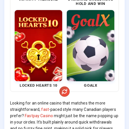
HOLD AND WIN
LOCKED HEARTS 10
GOALX
Looking for an online casino that matches the more
straightforward,
fast
-paced style many Canadian players
prefer?
Fastpay Casino
might just be the name popping up
in your circles. It’s built plainly around quick withdrawals
and no fuzzy fine print, making it a solid pick for players