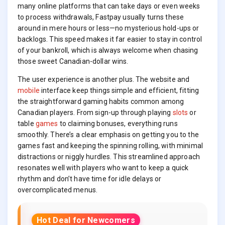
many online platforms that can take days or even weeks
to process withdrawals, Fastpay usually turns these
around in mere hours or less—no mysterious hold-ups or
backlogs. This speed makes it far easier to stay in control
of your bankroll, which is always welcome when chasing
those sweet Canadian-dollar wins.
The user experience is another plus. The website and
mobile
interface keep things simple and efficient, fitting
the straightforward gaming habits common among
Canadian players. From sign-up through playing
slots
or
table
games
to claiming bonuses, everything runs
smoothly. There’s a clear emphasis on getting you to the
games fast and keeping the spinning rolling, with minimal
distractions or niggly hurdles. This streamlined approach
resonates well with players who want to keep a quick
rhythm and don’t have time for idle delays or
overcomplicated menus.
Hot Deal for Newcomers