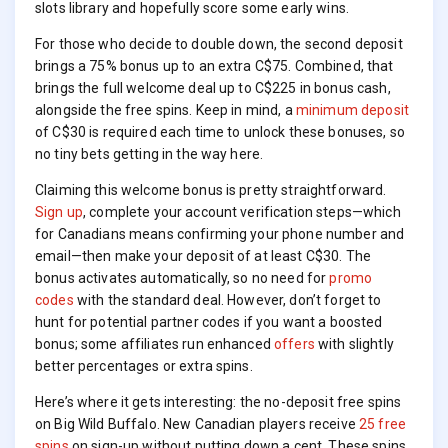
slots library and hopefully score some early wins.
For those who decide to double down, the second deposit
brings a 75% bonus up to an extra C$75. Combined, that
brings the full welcome deal up to C$225 in bonus cash,
alongside the free spins. Keep in mind, a
minimum deposit
of C$30 is required each time to unlock these bonuses, so
no tiny bets getting in the way here.
Claiming this welcome bonus is pretty straightforward.
Sign up
, complete your account verification steps—which
for Canadians means confirming your phone number and
email—then make your deposit of at least C$30. The
bonus activates automatically, so no need for
promo
codes
with the standard deal. However, don’t forget to
hunt for potential partner codes if you want a boosted
bonus; some affiliates run enhanced
offers
with slightly
better percentages or extra spins.
Here’s where it gets interesting: the no-deposit free spins
on Big Wild Buffalo. New Canadian players receive
25 free
spins
on sign-up without putting down a cent. These spins