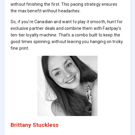
without finishing the first. This pacing strategy ensures
the max benefit without headaches.
So, if you’re Canadian and want to play it smooth, hunt for
exclusive partner deals and combine them with Fastpay’s
ten-tier loyalty machine. That’s a combo built to keep the
good times spinning, without leaving you hanging on tricky
fine print.
Brittany Stuckless