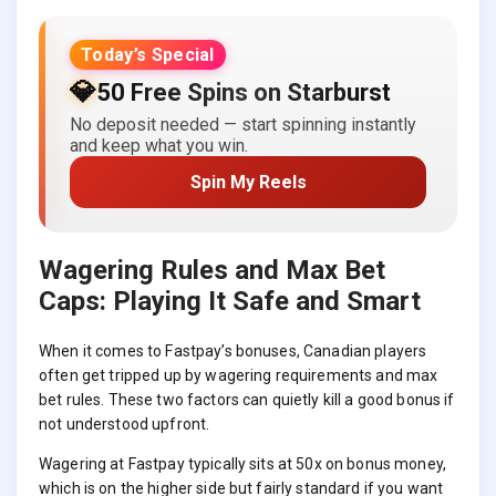
Today’s Special
💎
50 Free Spins on Starburst
No deposit needed — start spinning instantly
and keep what you win.
Spin My Reels
Wagering Rules and Max Bet
Caps: Playing It Safe and Smart
When it comes to Fastpay’s bonuses, Canadian players
often get tripped up by wagering requirements and max
bet rules. These two factors can quietly kill a good bonus if
not understood upfront.
Wagering at Fastpay typically sits at 50x on bonus money,
which is on the higher side but fairly standard if you want