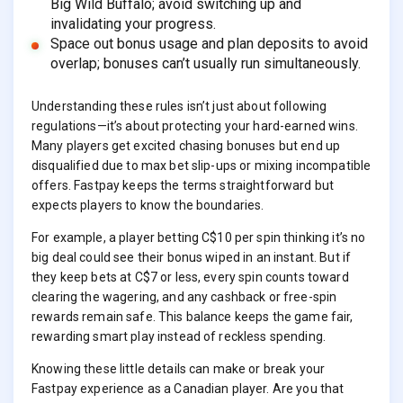
Big Wild Buffalo; avoid switching up and
invalidating your progress.
Space out bonus usage and plan deposits to avoid
overlap; bonuses can’t usually run simultaneously.
Understanding these rules isn’t just about following
regulations—it’s about protecting your hard-earned wins.
Many players get excited chasing bonuses but end up
disqualified due to max bet slip-ups or mixing incompatible
offers. Fastpay keeps the terms straightforward but
expects players to know the boundaries.
For example, a player betting C$10 per spin thinking it’s no
big deal could see their bonus wiped in an instant. But if
they keep bets at C$7 or less, every spin counts toward
clearing the wagering, and any cashback or free-spin
rewards remain safe. This balance keeps the game fair,
rewarding smart play instead of reckless spending.
Knowing these little details can make or break your
Fastpay experience as a Canadian player. Are you that