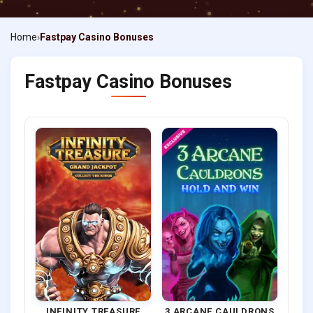
Home
Fastpay Casino Bonuses
Fastpay Casino Bonuses
INFINITY TREASURE
3 ARCANE CAULDRONS