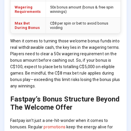
Wagering
50x bonus amount (bonus & free spin
Requirements
winnings)
Max Bet
C$8 per spin or bet to avoid bonus
During Bonus
voiding
When it comes to turning those welcome bonus funds into
real withdrawable cash, the key lies in the wagering terms.
Players need to clear a 50x wagering requirement on the
bonus amount before cashing out. So, if your bonus is
C$100, expect to place bets totalling C$5,000 on eligible
games. Be mindful, the C$8 max bet rule applies during
bonus play—exceeding this limit risks losing the bonus plus
any winnings.
Fastpay’s Bonus Structure Beyond
The Welcome Offer
Fastpay isn’t just a one-hit-wonder when it comes to
bonuses. Regular
promotions
keep the energy alive for