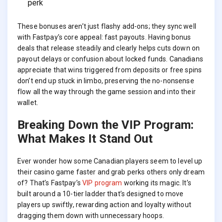
perk
These bonuses aren’t just flashy add-ons; they sync well
with Fastpay’s core appeal: fast payouts. Having bonus
deals that release steadily and clearly helps cuts down on
payout delays or confusion about locked funds. Canadians
appreciate that wins triggered from deposits or free spins
don’t end up stuck in limbo, preserving the no-nonsense
flow all the way through the game session and into their
wallet.
Breaking Down the VIP Program:
What Makes It Stand Out
Ever wonder how some Canadian players seem to level up
their casino game faster and grab perks others only dream
of? That’s Fastpay’s
VIP program
working its magic. It’s
built around a 10-tier ladder that’s designed to move
players up swiftly, rewarding action and loyalty without
dragging them down with unnecessary hoops.