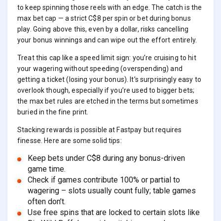
to keep spinning those reels with an edge. The catch is the
max bet cap — a strict C$8 per spin or bet during bonus
play. Going above this, even by a dollar, risks cancelling
your bonus winnings and can wipe out the effort entirely.
Treat this cap like a speed limit sign: you’re cruising to hit
your wagering without speeding (overspending) and
getting a ticket (losing your bonus). It’s surprisingly easy to
overlook though, especially if you’re used to bigger bets;
the max bet rules are etched in the terms but sometimes
buried in the fine print.
Stacking rewards is possible at Fastpay but requires
finesse. Here are some solid tips:
Keep bets under C$8 during any bonus-driven
game time.
Check if games contribute 100% or partial to
wagering – slots usually count fully; table games
often don’t.
Use free spins that are locked to certain slots like