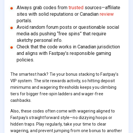
Always grab codes from
trusted
sources—affiliate
sites with solid reputations or Canadian
review
portals.
Avoid random forum posts or questionable social
media ads pushing “free spins” that require
sketchy personal info.
Check that the code works in Canadian jurisdiction
and aligns with Fastpay’s responsible gaming
policies.
The smartest hack? Tie your bonus stacking to Fastpay’s
VIP system. The site rewards activity, so hitting deposit
minimums and wagering thresholds keeps you climbing
tiers for bigger free-spin ladders and wager-free
cashbacks.
Also, these codes often come with wagering aligned to
Fastpay’s straightforward style—no dizzying hoops or
hidden traps. Play regularly, take your time to clear
wagering, and prevent jumping from one bonus to another