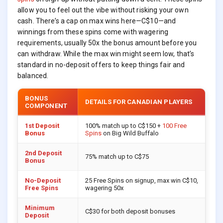
allow you to feel out the vibe without risking your own
cash. There’s a cap on max wins here—C$10—and
winnings from these spins come with wagering
requirements, usually 50x the bonus amount before you
can withdraw. While the max win might seem low, that’s
standard in no-deposit offers to keep things fair and
balanced.
BONUS
DETAILS FOR CANADIAN PLAYERS
COMPONENT
1st
Deposit
100% match up to C$150 +
100 Free
Bonus
Spins
on Big Wild Buffalo
2nd Deposit
75% match up to C$75
Bonus
No-Deposit
25 Free Spins on signup, max win C$10,
Free Spins
wagering 50x
Minimum
C$30 for both deposit bonuses
Deposit