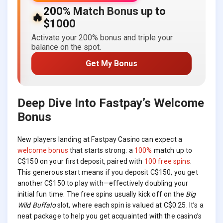
200% Match Bonus up to
🔥
$1000
Activate your 200% bonus and triple your
balance on the spot.
Get My Bonus
Deep Dive Into Fastpay’s Welcome
Bonus
New players landing at Fastpay Casino can expect a
welcome bonus
that starts strong: a
100%
match up to
C$150 on your first deposit, paired with
100
free spins
.
This generous start means if you deposit C$150, you get
another C$150 to play with—effectively doubling your
initial fun time. The free spins usually kick off on the
Big
Wild Buffalo
slot, where each spin is valued at C$0.25. It’s a
neat package to help you get acquainted with the casino’s