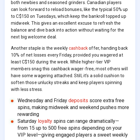
both newbies and seasoned grinders. Canadian players
can look forward to reload bonuses, like the typical 50% up
to C$150 on Tuesdays, which keep the bankroll topped up
midweek. This gives an excellent excuse to refresh the
balance and dive back into action without waiting for the
next big welcome deal.
Another staple is the weekly
cashback
offer, handing back
10% of net losses every Friday, provided you wagered at
least C$150 during the week. While higher-tier VIP
members snag this cashback wager-free, most others will
have some wagering attached. Still, it’s a solid cushion to
soften those unlucky streaks and keep players spinning
with less stress.
Wednesday and Friday
deposits
score extra free
spins, making midweek and weekend pushes more
rewarding
Saturday
loyalty
spins can range dramatically—
from 15 up to 500 free spins depending on your
VIP level—giving engaged players a sweet weekly