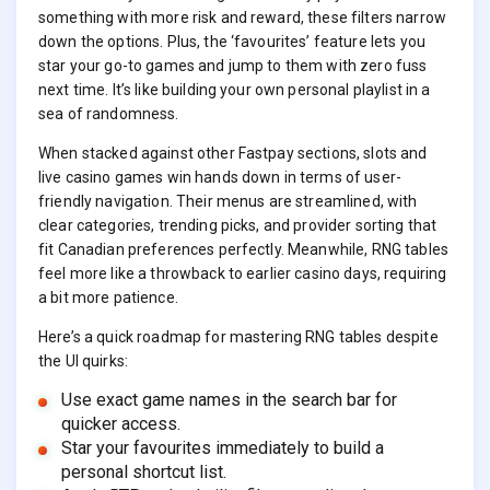
something with more risk and reward, these filters narrow
down the options. Plus, the ‘favourites’ feature lets you
star your go-to games and jump to them with zero fuss
next time. It’s like building your own personal playlist in a
sea of randomness.
When stacked against other Fastpay sections, slots and
live casino games win hands down in terms of user-
friendly navigation. Their menus are streamlined, with
clear categories, trending picks, and provider sorting that
fit Canadian preferences perfectly. Meanwhile, RNG tables
feel more like a throwback to earlier casino days, requiring
a bit more patience.
Here’s a quick roadmap for mastering RNG tables despite
the UI quirks:
Use exact game names in the search bar for
quicker access.
Star your favourites immediately to build a
personal shortcut list.