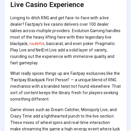
Live Casino Experience
Longing to ditch RNG and get face-to-face with a live
dealer? Fastpay’s live casino delivers over 100 dealer
tables across multiple providers. Evolution Gaming handles
most of the heavy lifting here with their legendary live
blackjack,
roulette
, baccarat, and even poker. Pragmatic
Play Live and NetEnt Live add a solid layer of variety,
rounding out the experience with immersive quality and
fast gameplay.
What really spices things up are Fastpay exclusives like the
“Fastpay Blackjack First Person” — a unique blend of RNG
mechanics with a branded twist not found elsewhere. That
sort of content keeps the library fresh for players seeking
something different.
Game shows such as Dream Catcher, Monopoly Live, and
Crazy Time add a lighthearted punch to the live section.
These mixes of wheel spins and real-time interaction
make streaming the game a high-energy event where luck