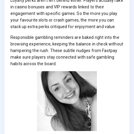
Loyalty perks aren’t left behind either. Players actually rake
in casino bonuses and VIP rewards linked to their
engagement with specific games. So the more you play
your favourite slots or crash games, the more you can
stack up extra perks critiqued for enjoyment and value.
Responsible gambling reminders are baked right into the
browsing experience, keeping the balance in check without
hampering the rush. These subtle nudges from Fastpay
make sure players stay connected with safe gambling
habits across the board.