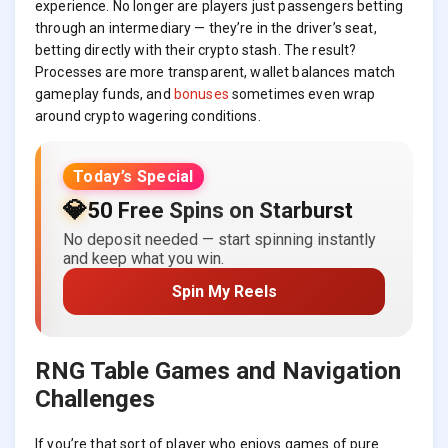
experience. No longer are players just passengers betting
through an intermediary — they’re in the driver’s seat,
betting directly with their crypto stash. The result?
Processes are more transparent, wallet balances match
gameplay funds, and
bonuses
sometimes even wrap
around crypto wagering conditions.
Today’s Special
💎
50 Free Spins on Starburst
No deposit needed — start spinning instantly
and keep what you win.
Spin My Reels
RNG Table Games and Navigation
Challenges
If you’re that sort of player who enjoys games of pure