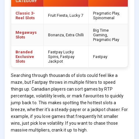
CATEGORY
Classic 3-
Pragmatic Play,
Fruit Fiesta, Lucky 7
Reel Slots
Spinomenal
Big Time
Megaways
Bonanza, Extra Chilli
Gaming,
Slots
Pragmatic Play
Branded
Fastpay Lucky
Exclusive
Spins, Fastpay
Fastpay
Slots
Jackpot
Searching through thousands of slots could feel like a
maze, but Fastpay throws in multiple filters to speed
things up. Canadian players can sort games by RTP
percentage, volatility levels, or mark favourites to quickly
jump back to. This makes spotting the hottest slots a
breeze, whether it’s a steady-payer or a jackpot chaser. For
example, if you love games that frequently hit smaller
wins, just pick low volatility. If you want to chase those
massive multipliers, crank it up to high.