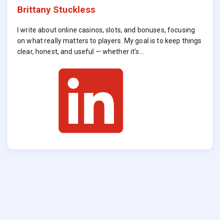
Brittany Stuckless
I write about online casinos, slots, and bonuses, focusing
on what really matters to players. My goal is to keep things
clear, honest, and useful — whether it's…