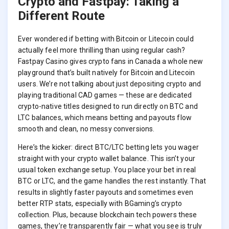
Crypto and Fastpay: Taking a
Different Route
Ever wondered if betting with Bitcoin or Litecoin could
actually feel more thrilling than using regular cash?
Fastpay Casino gives crypto fans in Canada a whole new
playground that’s built natively for Bitcoin and Litecoin
users. We’re not talking about just depositing crypto and
playing traditional CAD games — these are dedicated
crypto-native titles designed to run directly on BTC and
LTC balances, which means betting and payouts flow
smooth and clean, no messy conversions.
Here’s the kicker: direct BTC/LTC betting lets you wager
straight with your crypto wallet balance. This isn’t your
usual token exchange setup. You place your bet in real
BTC or LTC, and the game handles the rest instantly. That
results in slightly faster payouts and sometimes even
better RTP stats, especially with BGaming’s crypto
collection. Plus, because blockchain tech powers these
games, they’re transparently fair — what you see is truly