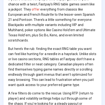
chance with a twist, Fastpay’s RNG table games seem like
a jackpot. They
offer
everything from classics like
European and French Roulette to the lesser-seen Spanish
21 and Pontoon. There’s a little something for everyone:
Blackjacks with multiple variants including VIP and
Multihand, poker options like Casino Hold’em and Ultimate
Texas Hold’em, plus Sic Bo, Keno, and even limited
scratchcards.
But here’s the rub: finding the exact RNG table you want
can feel like hunting for a needle in a haystack. Unlike slots
or live casino sections, RNG tables at Fastpay don’t have a
dedicated filter or neat category. Canadian players often
find themselves typing game names directly or scrolling
endlessly through giant menus that aren’t optimized for
easy browsing. This can lead to frustration when you just
want quick access to your preferred game type.
A few filters do come to the rescue. Using RTP (return to
player) and volatility settings helps cut through some of
the chaos. If you’re looking for a steady payout or