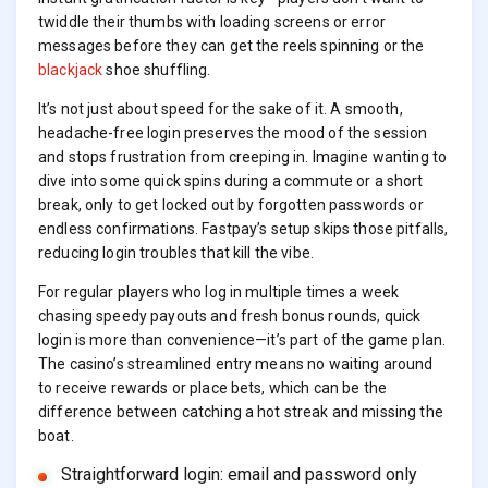
twiddle their thumbs with loading screens or error
messages before they can get the reels spinning or the
blackjack
shoe shuffling.
It’s not just about speed for the sake of it. A smooth,
headache-free login preserves the mood of the session
and stops frustration from creeping in. Imagine wanting to
dive into some quick spins during a commute or a short
break, only to get locked out by forgotten passwords or
endless confirmations. Fastpay’s setup skips those pitfalls,
reducing login troubles that kill the vibe.
For regular players who log in multiple times a week
chasing speedy payouts and fresh bonus rounds, quick
login is more than convenience—it’s part of the game plan.
The casino’s streamlined entry means no waiting around
to receive rewards or place bets, which can be the
difference between catching a hot streak and missing the
boat.
Straightforward login: email and password only