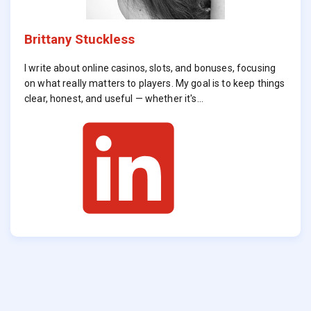
Brittany Stuckless
I write about online casinos, slots, and bonuses, focusing
on what really matters to players. My goal is to keep things
clear, honest, and useful — whether it's…