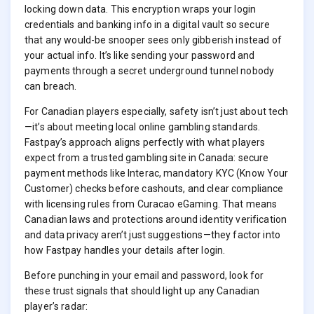
locking down data. This encryption wraps your login
credentials and banking info in a digital vault so secure
that any would-be snooper sees only gibberish instead of
your actual info. It’s like sending your password and
payments through a secret underground tunnel nobody
can breach.
For Canadian players especially, safety isn’t just about tech
—it’s about meeting local online gambling standards.
Fastpay’s approach aligns perfectly with what players
expect from a trusted gambling site in Canada: secure
payment methods like Interac, mandatory KYC (Know Your
Customer) checks before cashouts, and clear compliance
with licensing rules from Curacao eGaming. That means
Canadian laws and protections around identity verification
and data privacy aren’t just suggestions—they factor into
how Fastpay handles your details after login.
Before punching in your email and password, look for
these trust signals that should light up any Canadian
player’s radar: