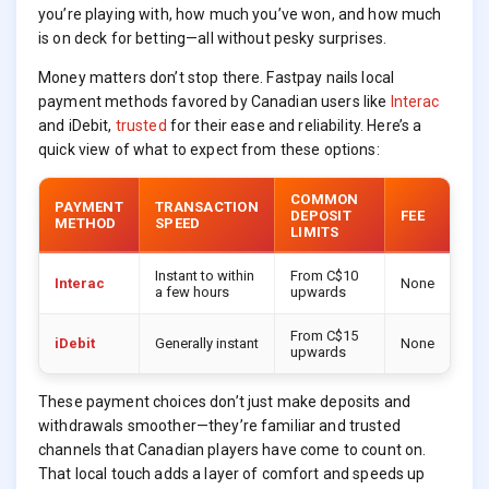
you’re playing with, how much you’ve won, and how much
is on deck for betting—all without pesky surprises.
Money matters don’t stop there. Fastpay nails local
payment methods favored by Canadian users like
Interac
and iDebit,
trusted
for their ease and reliability. Here’s a
quick view of what to expect from these options:
COMMON
PAYMENT
TRANSACTION
DEPOSIT
FEE
METHOD
SPEED
LIMITS
Instant to within
From C$10
Interac
None
a few hours
upwards
From C$15
iDebit
Generally instant
None
upwards
These payment choices don’t just make deposits and
withdrawals smoother—they’re familiar and trusted
channels that Canadian players have come to count on.
That local touch adds a layer of comfort and speeds up