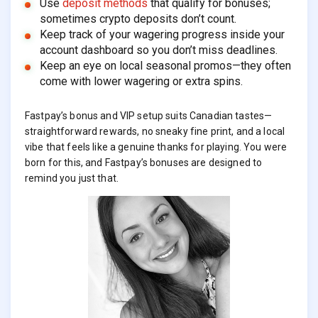
Use
deposit methods
that qualify for bonuses;
sometimes crypto deposits don’t count.
Keep track of your wagering progress inside your
account dashboard so you don’t miss deadlines.
Keep an eye on local seasonal promos—they often
come with lower wagering or extra spins.
Fastpay’s bonus and VIP setup suits Canadian tastes—
straightforward rewards, no sneaky fine print, and a local
vibe that feels like a genuine thanks for playing. You were
born for this, and Fastpay’s bonuses are designed to
remind you just that.