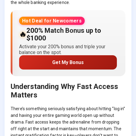
the whole banking experience.
Hot Deal for Newcomers
200% Match Bonus up to
🔥
$1000
Activate your 200% bonus and triple your
balance on the spot.
Get My Bonus
Understanding Why Fast Access
Matters
There’s something seriously satisfying about hitting “log in”
and having your entire gaming world open up without
drama. Fast access keeps the adrenaline from dropping
off right at the start and maintains that momentum. The
instant gratification factor is key—players don’t want to