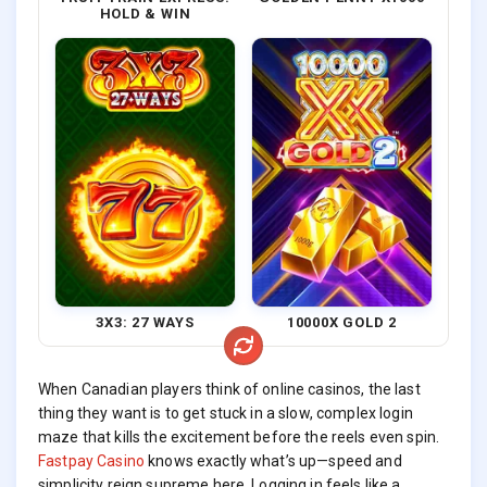
HOLD & WIN
3X3: 27 WAYS
10000X GOLD 2
When Canadian players think of online casinos, the last
thing they want is to get stuck in a slow, complex login
maze that kills the excitement before the reels even spin.
Fastpay Casino
knows exactly what’s up—speed and
simplicity reign supreme here. Logging in feels like a