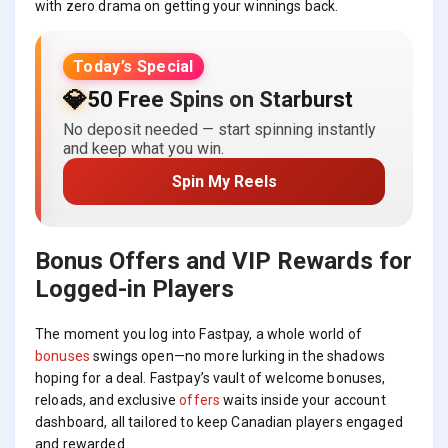
with zero drama on getting your winnings back.
Today’s Special
💎
50 Free Spins on Starburst
No deposit needed — start spinning instantly
and keep what you win.
Spin My Reels
Bonus Offers and VIP Rewards for
Logged-in Players
The moment you log into Fastpay, a whole world of
bonuses
swings open—no more lurking in the shadows
hoping for a deal. Fastpay’s vault of welcome bonuses,
reloads, and exclusive
offers
waits inside your account
dashboard, all tailored to keep Canadian players engaged
and rewarded.