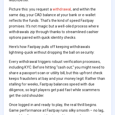
MuchBetter.
Picture this: you request a
withdrawal
, and within the
same day, your CAD balance at your bank or e-wallet
reflects the funds. That’s the kind of speed Fastpay
promises. It’s not magic but a well-oiled process where
withdrawals zip through thanks to streamlined cashier
options paired with quick identity checks.
Here’s how Fastpay pulls off keeping withdrawals
lightning-quick without dropping the ball on security:
Every withdrawal triggers robust verification processes,
including KYC. Before hitting “cash out,” you might need to
share a passport scan or utility bill, but this upfront check
keeps fraudsters at bay and your money legit. Rather than
stalling for weeks, Fastpay balances speed with due
diligence, so legit players get paid fast while scammers
get the cold shoulder.
Once logged in and ready to play, the real thrill begins.
Game performance at Fastpay runs silky smooth – no lag,