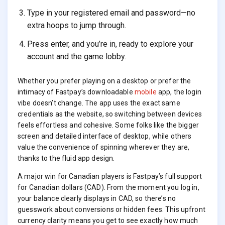
Type in your registered email and password—no
extra hoops to jump through.
Press enter, and you’re in, ready to explore your
account and the game lobby.
Whether you prefer playing on a desktop or prefer the
intimacy of Fastpay’s downloadable
mobile
app, the login
vibe doesn’t change. The app uses the exact same
credentials as the website, so switching between devices
feels effortless and cohesive. Some folks like the bigger
screen and detailed interface of desktop, while others
value the convenience of spinning wherever they are,
thanks to the fluid app design.
A major win for Canadian players is Fastpay’s full support
for Canadian dollars (CAD). From the moment you log in,
your balance clearly displays in CAD, so there’s no
guesswork about conversions or hidden fees. This upfront
currency clarity means you get to see exactly how much