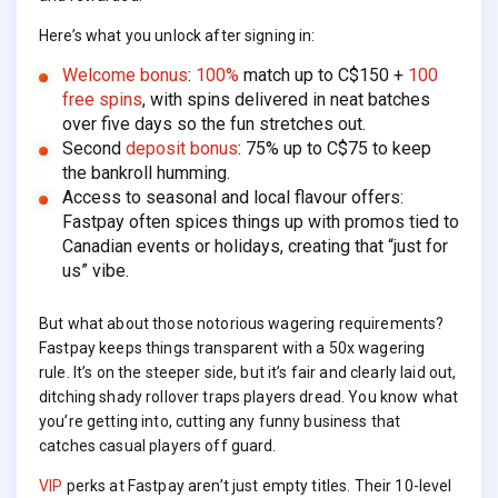
Here’s what you unlock after signing in:
Welcome bonus
:
100%
match up to C$150 +
100
free spins
, with spins delivered in neat batches
over five days so the fun stretches out.
Second
deposit bonus
: 75% up to C$75 to keep
the bankroll humming.
Access to seasonal and local flavour offers:
Fastpay often spices things up with promos tied to
Canadian events or holidays, creating that “just for
us” vibe.
But what about those notorious wagering requirements?
Fastpay keeps things transparent with a 50x wagering
rule. It’s on the steeper side, but it’s fair and clearly laid out,
ditching shady rollover traps players dread. You know what
you’re getting into, cutting any funny business that
catches casual players off guard.
VIP
perks at Fastpay aren’t just empty titles. Their 10-level