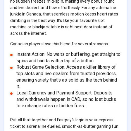
no sudden freezes mid-spin, making every bonus round
and live dealer hand flow effortlessly. For any adrenaline
junkie in Canada, that seamless motion keeps heart rates
climbing in the best way. It’s like your favourite slot
machine or blackjack table is right next door instead of
across the internet.
Canadian players love this blend for several reasons:
Instant Action: No waits or buffering, get straight to
spins and hands with a tap of a button.
Robust Game Selection: Access a killer library of
top slots and live dealers from trusted providers,
ensuring variety that’s as solid as the tech behind
it.
Local Currency and Payment Support: Deposits
and withdrawals happen in CAD, so no lost bucks
to exchange rates or hidden fees.
Put all that together and Fastpay’s login is your express
ticket to adrenaline-fueled, smooth-as-butter gaming fun