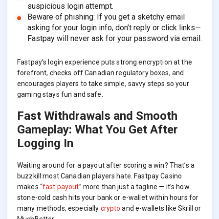
suspicious login attempt.
Beware of phishing: If you get a sketchy email
asking for your login info, don’t reply or click links—
Fastpay will never ask for your password via email.
Fastpay’s login experience puts strong encryption at the
forefront, checks off Canadian regulatory boxes, and
encourages players to take simple, savvy steps so your
gaming stays fun and safe.
Fast Withdrawals and Smooth
Gameplay: What You Get After
Logging In
Waiting around for a payout after scoring a win? That’s a
buzzkill most Canadian players hate. Fastpay Casino
makes “
fast payout
” more than just a tagline — it’s how
stone-cold cash hits your bank or e-wallet within hours for
many methods, especially
crypto
and e-wallets like Skrill or