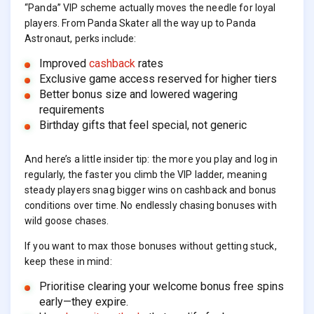
“Panda” VIP scheme actually moves the needle for loyal
players. From Panda Skater all the way up to Panda
Astronaut, perks include:
Improved
cashback
rates
Exclusive game access reserved for higher tiers
Better bonus size and lowered wagering
requirements
Birthday gifts that feel special, not generic
And here’s a little insider tip: the more you play and log in
regularly, the faster you climb the VIP ladder, meaning
steady players snag bigger wins on cashback and bonus
conditions over time. No endlessly chasing bonuses with
wild goose chases.
If you want to max those bonuses without getting stuck,
keep these in mind:
Prioritise clearing your welcome bonus free spins
early—they expire.