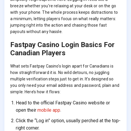
breeze whether you’re relaxing at your desk or on the go
with your phone. The whole process keeps distractions to
a minimum, letting players focus on what really matters:
jumping right into the action and chasing those fast
payouts without any hassle.
Fastpay Casino Login Basics For
Canadian Players
What sets Fastpay Casino’s login apart for Canadians is
how straightforward it is. No wild detours, no juggling
multiple verification steps just to get in. It’s designed so
you only need your email address and password, plain and
simple. Here’s how it flows:
Head to the official Fastpay Casino website or
open their
mobile app
.
Click the “Log in” option, usually perched at the top-
right corner.