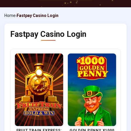
Home
Fastpay Casino Login
Fastpay Casino Login
FRUIT TRAIN EXPRESS:
GOLDEN PENNY X1000