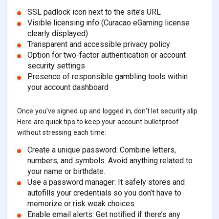
SSL padlock icon next to the site’s URL
Visible licensing info (Curacao eGaming license
clearly displayed)
Transparent and accessible privacy policy
Option for two-factor authentication or account
security settings
Presence of responsible gambling tools within
your account dashboard
Once you’ve signed up and logged in, don’t let security slip.
Here are quick tips to keep your account bulletproof
without stressing each time:
Create a unique password: Combine letters,
numbers, and symbols. Avoid anything related to
your name or birthdate.
Use a password manager: It safely stores and
autofills your credentials so you don’t have to
memorize or risk weak choices.
Enable email alerts: Get notified if there’s any