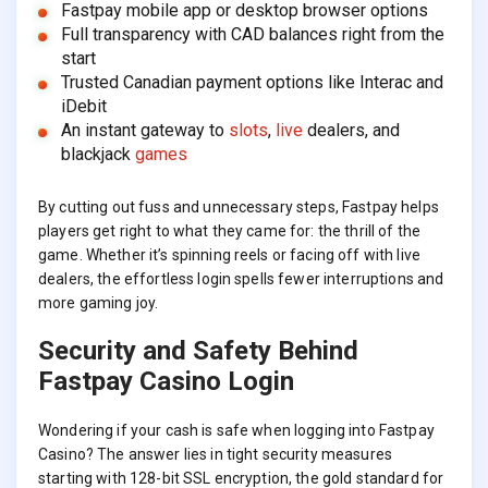
Fastpay mobile app or desktop browser options
Full transparency with CAD balances right from the
start
Trusted Canadian payment options like Interac and
iDebit
An instant gateway to
slots
,
live
dealers, and
blackjack
games
By cutting out fuss and unnecessary steps, Fastpay helps
players get right to what they came for: the thrill of the
game. Whether it’s spinning reels or facing off with live
dealers, the effortless login spells fewer interruptions and
more gaming joy.
Security and Safety Behind
Fastpay Casino Login
Wondering if your cash is safe when logging into Fastpay
Casino? The answer lies in tight security measures
starting with 128-bit SSL encryption, the gold standard for