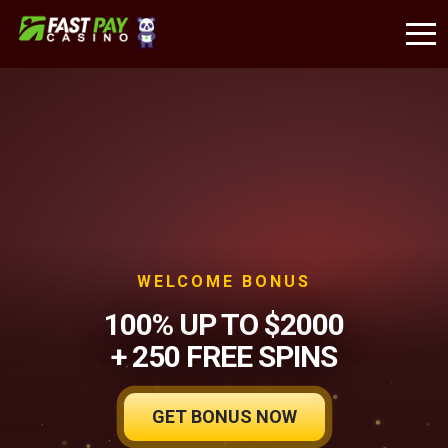
WELCOME BONUS
100% UP TO $2000
+ 250 FREE SPINS
GET BONUS NOW