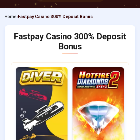
Home
Fastpay Casino 300% Deposit Bonus
Fastpay Casino 300% Deposit
Bonus