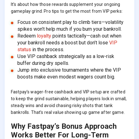
It’s about how those rewards supplement your ongoing
gameplay grind. Pro tips to get the most from VIP perks:
Focus on consistent play to climb tiers—volatility
spikes won’t help much if you burn your bankroll.
Redeem
loyalty
points tactically—cash out when
your bankroll needs a boost but don’t lose
VIP
status
in the process.
Use VIP cashback strategically as a low-risk
buffer during dry spells.
Jump into exclusive tournaments where the VIP
boosts make even modest wagers count big.
Fastpay’s wager-free cashback and VIP setup are crafted
to keep the grind sustainable, helping players lock in small,
steady wins and avoid chasing risky shots that tank
bankrolls. That’s real value showing up game after game.
Why Fastpay’s Bonus Approach
Works Better For Long-Term