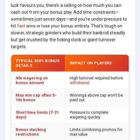
luck favours you, there’s a ceiling on how much you can
cash out from your bonus play. Add time constraints—
sometimes just seven days—and you’re under pressure to
hit
fast
wins or lose your bonus entirely. That’s tough on
slower, strategic grinders who build their bankroll steadily
but get crushed by the ticking clock or giant turnover
targets.
TYPICAL 300% BONUS
IMPACT ON PLAYERS
DETAILS
40x wagering on
High turnover required before
bonus amount
withdrawal
Max win cap often 5-
Winnings above cap won’t be
10x bonus
paid out
Short time limits (7-21
Pressure to complete
days)
wagering quickly
Bonus stacking
Limits combining promos for
restrictions
max value