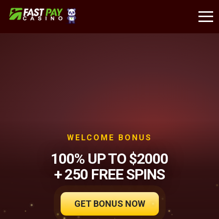
WELCOME BONUS
100% UP TO $2000
+ 250 FREE SPINS
GET BONUS NOW