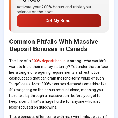
Activate your 200% bonus and triple your
balance on the spot.
Get My Bonus
Common Pitfalls With Massive
Deposit Bonuses in Canada
The lure of a
300%
deposit bonus
is strong—who wouldn’t
want to triple their money instantly? Yet under the surface
lies a tangle of wagering requirements and restrictive
cashout caps that can drain the long-term value of such
“huge” deals. Most 300% bonuses demand something like
40x wagering on the bonus amount alone, meaning you
have to play through a massive sum before you get to
keep a cent. That’s a huge hurdle for anyone who isn’t
laser-focused on quick wins.
These bonuses often come with max win limits, so even if