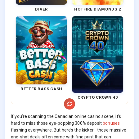
DIVER
HOTFIRE DIAMONDS 2
BETTER BASS CASH
CRYPTO CROWN 40
If you’re scanning the Canadian online casino scene, it’s
hard to miss those eye-popping 300% deposit
bonuses
flashing everywhere. But here’s the kicker—those massive
one-shot deals often come with fine print that can