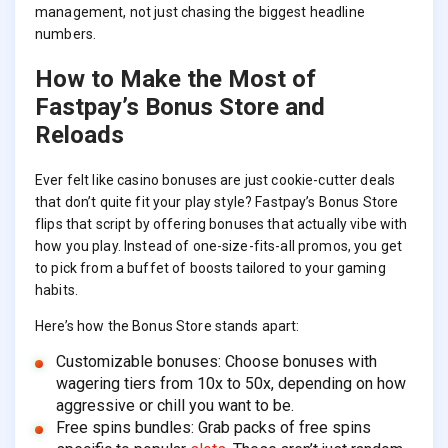
management, not just chasing the biggest headline
numbers.
How to Make the Most of
Fastpay’s Bonus Store and
Reloads
Ever felt like casino bonuses are just cookie-cutter deals
that don’t quite fit your play style? Fastpay’s Bonus Store
flips that script by offering bonuses that actually vibe with
how you play. Instead of one-size-fits-all promos, you get
to pick from a buffet of boosts tailored to your gaming
habits.
Here’s how the Bonus Store stands apart:
Customizable bonuses: Choose bonuses with
wagering tiers from 10x to 50x, depending on how
aggressive or chill you want to be.
Free spins bundles: Grab packs of free spins