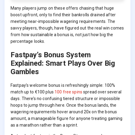
Many players jump on these offers chasing that huge
boost upfront, only to find their bankrolls drained after
meeting near-impossible wagering requirements. The
savvy players, though, have figured out the real win comes
from how sustainable a bonus is, not just how big the
percentage looks.
Fastpay’s Bonus System
Explained: Smart Plays Over Big
Gambles
Fastpay’s welcome bonus is refreshingly simple: 100%
match up to €100 plus
100
free spins
spread over several
days. There’s no confusing tiered structure or impossible
hoops to jump through here. Once the bonus lands, the
wagering requirements hover around 20x on the bonus
amount, a manageable figure for anyone treating gaming
as a marathon rather than a sprint.