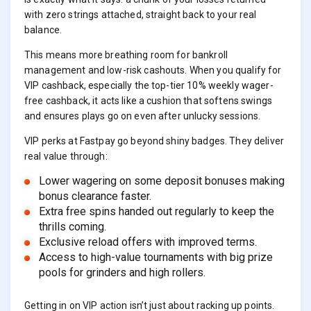
with zero strings attached, straight back to your real
balance.
This means more breathing room for bankroll
management and low-risk cashouts. When you qualify for
VIP cashback, especially the top-tier 10% weekly wager-
free cashback, it acts like a cushion that softens swings
and ensures plays go on even after unlucky sessions.
VIP perks at Fastpay go beyond shiny badges. They deliver
real value through:
Lower wagering on some deposit bonuses making
bonus clearance faster.
Extra free spins handed out regularly to keep the
thrills coming.
Exclusive reload offers with improved terms.
Access to high-value tournaments with big prize
pools for grinders and high rollers.
Getting in on VIP action isn’t just about racking up points.