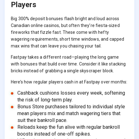
Players
Big 300% deposit bonuses flash bright and loud across
Canadian online casinos, but often they’re fiesta-sized
fireworks that fizzle fast. These come with hefty
wagering requirements, short time windows, and capped
max wins that can leave you chasing your tail.
Fastpay takes a different road—playing the long game
with bonuses that build over time. Consider it like stacking
bricks instead of grabbing a single skyscraper block.
Here’s how regular players cash in at Fastpay over months:
Cashback cushions losses every week, softening
the risk of long-term play.
Bonus Store purchases tailored to individual style
mean players mix and match wagering tiers that
suit their bankroll pace.
Reloads keep the fun alive with regular bankroll
boosts instead of one-off spikes.