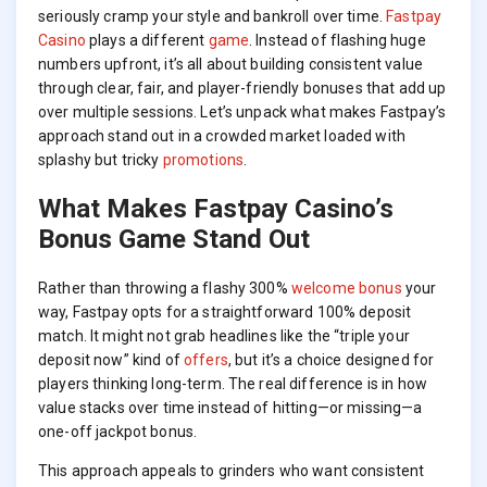
seriously cramp your style and bankroll over time.
Fastpay
Casino
plays a different
game
. Instead of flashing huge
numbers upfront, it’s all about building consistent value
through clear, fair, and player-friendly bonuses that add up
over multiple sessions. Let’s unpack what makes Fastpay’s
approach stand out in a crowded market loaded with
splashy but tricky
promotions
.
What Makes Fastpay Casino’s
Bonus Game Stand Out
Rather than throwing a flashy 300%
welcome bonus
your
way, Fastpay opts for a straightforward 100% deposit
match. It might not grab headlines like the “triple your
deposit now” kind of
offers
, but it’s a choice designed for
players thinking long-term. The real difference is in how
value stacks over time instead of hitting—or missing—a
one-off jackpot bonus.
This approach appeals to grinders who want consistent