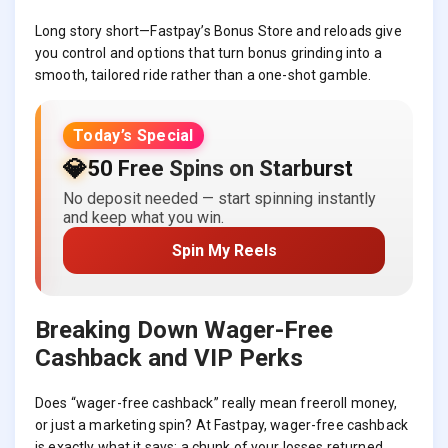
Long story short—Fastpay’s Bonus Store and reloads give
you control and options that turn bonus grinding into a
smooth, tailored ride rather than a one-shot gamble.
Today’s Special
💎
50 Free Spins on Starburst
No deposit needed — start spinning instantly
and keep what you win.
Spin My Reels
Breaking Down Wager-Free
Cashback and VIP Perks
Does “wager-free cashback” really mean freeroll money,
or just a marketing spin? At Fastpay, wager-free cashback
is exactly what it says: a chunk of your losses returned