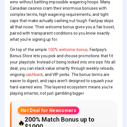
wins without battling impossible wagering hoops. Many
Canadian casinos cram their enormous bonuses with
complex terms, high wagering requirements, and tight
caps that make actually cashing out tough. Fastpay skips
all that noise. Their welcome bonus gives you a fair boost,
paired with transparent conditions so you know exactly
what you’re signing up for.
On top of the simple
100% welcome bonus
, Fastpay’s
Bonus Store lets you pick and choose promotions that fit
your playstyle. Instead of being locked into one size fits all
deal, you can stack value smartly through weekly reloads,
ongoing
cashback
, and VIP perks. The bonus terms are
easier to digest, and caps aren’t designed to squash your
hard-earned wins. This layered ecosystem means you’re
playing smarter, not just gambling bigger.
Hot Deal for Newcomers
200% Match Bonus up to
🔥
$1000