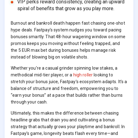
VIP perks reward consistency, creating an upward
spiral of benefits that grow as you play more.
Burnout and bankroll death happen fast chasing one-shot
hype deals. Fastpay’s system nudges you toward pacing
bonuses smartly. That 48-hour wagering window on some
promos keeps you moving without feeling trapped, and
the 5 EUR max bet during bonuses helps manage risk
instead of blowing big on volatile shots.
Whether you’re a casual grinder spinning low stakes, a
methodical mid-tier player, or a
high roller
looking to
stretch your bonus juice, Fastpay’s ecosystem adapts. It’s a
balance of structure and freedom, empowering you to
“earn your bonus” at a pace that builds rather than burns
through your cash.
Ultimately, this makes the difference between chasing
headline grabs that drain you and cultivating a bonus
strategy that actually grows your playtime and bankroll. In
Fastpay’s game, longevity beats flash every time—and