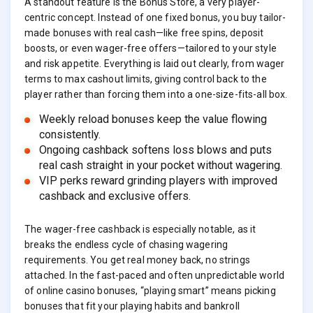
A standout feature is the Bonus Store, a very player-
centric concept. Instead of one fixed bonus, you buy tailor-
made bonuses with real cash—like free spins, deposit
boosts, or even wager-free offers—tailored to your style
and risk appetite. Everything is laid out clearly, from wager
terms to max cashout limits, giving control back to the
player rather than forcing them into a one-size-fits-all box.
Weekly reload bonuses keep the value flowing
consistently.
Ongoing cashback softens loss blows and puts
real cash straight in your pocket without wagering.
VIP perks reward grinding players with improved
cashback and exclusive offers.
The wager-free cashback is especially notable, as it
breaks the endless cycle of chasing wagering
requirements. You get real money back, no strings
attached. In the fast-paced and often unpredictable world
of online casino bonuses, “playing smart” means picking
bonuses that fit your playing habits and bankroll