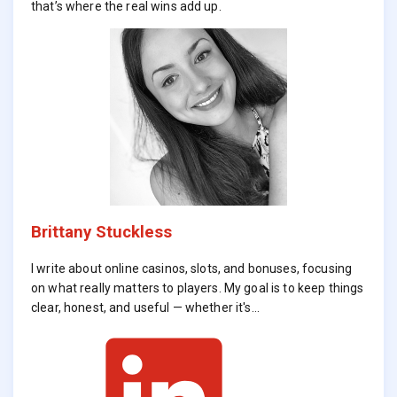
that’s where the real wins add up.
Brittany Stuckless
I write about online casinos, slots, and bonuses, focusing
on what really matters to players. My goal is to keep things
clear, honest, and useful — whether it's…