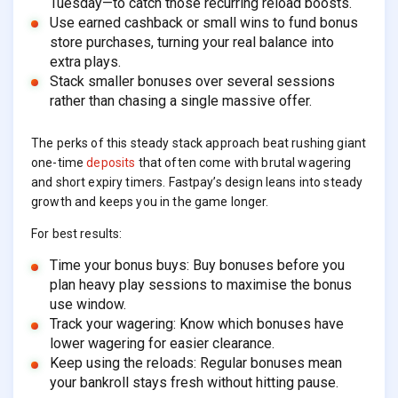
Tuesday—to catch those recurring reload boosts.
Use earned cashback or small wins to fund bonus
store purchases, turning your real balance into
extra plays.
Stack smaller bonuses over several sessions
rather than chasing a single massive offer.
The perks of this steady stack approach beat rushing giant
one-time
deposits
that often come with brutal wagering
and short expiry timers. Fastpay’s design leans into steady
growth and keeps you in the game longer.
For best results:
Time your bonus buys: Buy bonuses before you
plan heavy play sessions to maximise the bonus
use window.
Track your wagering: Know which bonuses have
lower wagering for easier clearance.
Keep using the reloads: Regular bonuses mean
your bankroll stays fresh without hitting pause.