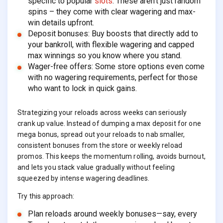
specific to popular
slots
. These aren’t just random
spins – they come with clear wagering and max-
win details upfront.
Deposit bonuses: Buy boosts that directly add to
your bankroll, with flexible wagering and capped
max winnings so you know where you stand.
Wager-free offers: Some store options even come
with no wagering requirements, perfect for those
who want to lock in quick gains.
Strategizing your reloads across weeks can seriously
crank up value. Instead of dumping a max deposit for one
mega bonus, spread out your reloads to nab smaller,
consistent bonuses from the store or weekly reload
promos. This keeps the momentum rolling, avoids burnout,
and lets you stack value gradually without feeling
squeezed by intense wagering deadlines.
Try this approach:
Plan reloads around weekly bonuses—say, every