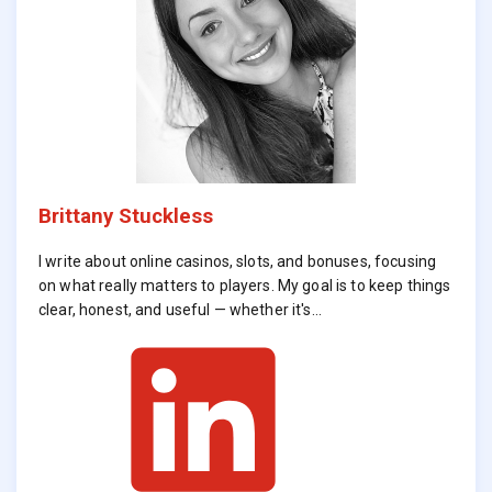
Brittany Stuckless
I write about online casinos, slots, and bonuses, focusing
on what really matters to players. My goal is to keep things
clear, honest, and useful — whether it's…