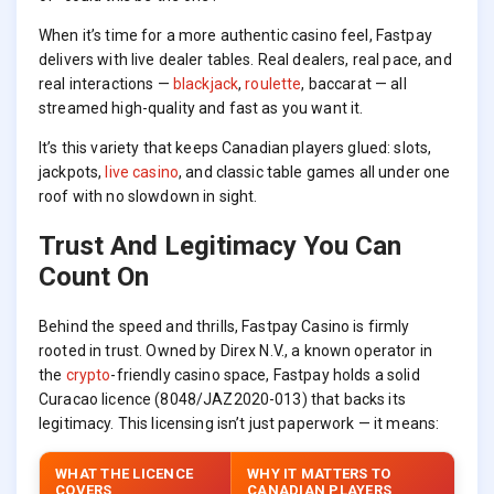
When it’s time for a more authentic casino feel, Fastpay
delivers with live dealer tables. Real dealers, real pace, and
real interactions —
blackjack
,
roulette
, baccarat — all
streamed high-quality and fast as you want it.
It’s this variety that keeps Canadian players glued: slots,
jackpots,
live casino
, and classic table games all under one
roof with no slowdown in sight.
Trust And Legitimacy You Can
Count On
Behind the speed and thrills, Fastpay Casino is firmly
rooted in trust. Owned by Direx N.V., a known operator in
the
crypto
-friendly casino space, Fastpay holds a solid
Curacao licence (8048/JAZ2020-013) that backs its
legitimacy. This licensing isn’t just paperwork — it means:
WHAT THE LICENCE
WHY IT MATTERS TO
COVERS
CANADIAN PLAYERS