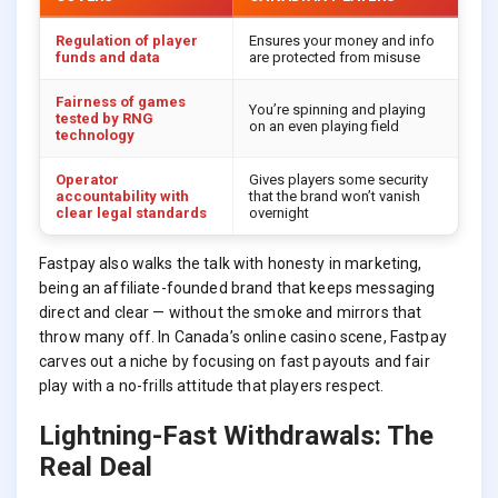
Regulation of player
Ensures your money and info
funds and data
are protected from misuse
Fairness of games
You’re spinning and playing
tested by RNG
on an even playing field
technology
Operator
Gives players some security
accountability with
that the brand won’t vanish
clear legal standards
overnight
Fastpay also walks the talk with honesty in marketing,
being an affiliate-founded brand that keeps messaging
direct and clear — without the smoke and mirrors that
throw many off. In Canada’s online casino scene, Fastpay
carves out a niche by focusing on fast payouts and fair
play with a no-frills attitude that players respect.
Lightning-Fast Withdrawals: The
Real Deal