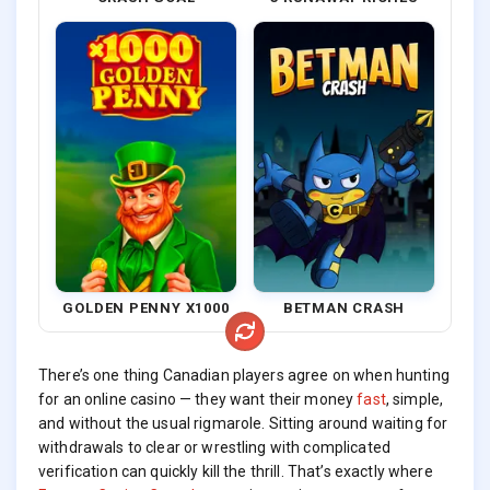
GOLDEN PENNY X1000
BETMAN CRASH
There’s one thing Canadian players agree on when hunting
for an online casino — they want their money
fast
, simple,
and without the usual rigmarole. Sitting around waiting for
withdrawals to clear or wrestling with complicated
verification can quickly kill the thrill. That’s exactly where