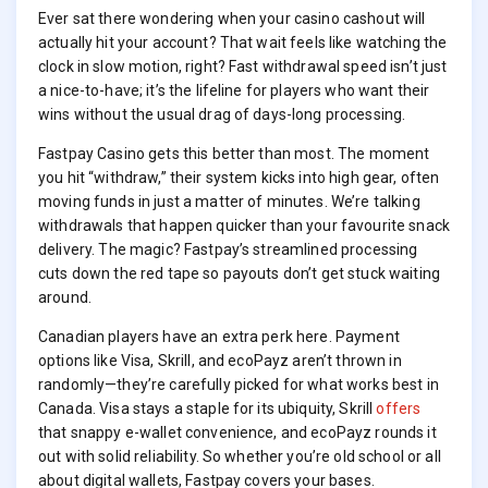
Ever sat there wondering when your casino cashout will
actually hit your account? That wait feels like watching the
clock in slow motion, right? Fast withdrawal speed isn’t just
a nice-to-have; it’s the lifeline for players who want their
wins without the usual drag of days-long processing.
Fastpay Casino gets this better than most. The moment
you hit “withdraw,” their system kicks into high gear, often
moving funds in just a matter of minutes. We’re talking
withdrawals that happen quicker than your favourite snack
delivery. The magic? Fastpay’s streamlined processing
cuts down the red tape so payouts don’t get stuck waiting
around.
Canadian players have an extra perk here. Payment
options like Visa, Skrill, and ecoPayz aren’t thrown in
randomly—they’re carefully picked for what works best in
Canada. Visa stays a staple for its ubiquity, Skrill
offers
that snappy e-wallet convenience, and ecoPayz rounds it
out with solid reliability. So whether you’re old school or all
about digital wallets, Fastpay covers your bases.