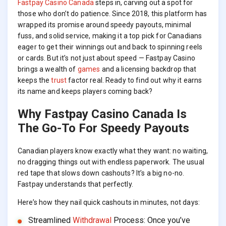
Fastpay Casino Canada
steps in, carving out a spot for
those who don’t do patience. Since 2018, this platform has
wrapped its promise around speedy payouts, minimal
fuss, and solid service, making it a top pick for Canadians
eager to get their winnings out and back to spinning reels
or cards. But it’s not just about speed — Fastpay Casino
brings a wealth of
games
and a licensing backdrop that
keeps the
trust
factor real. Ready to find out why it earns
its name and keeps players coming back?
Why Fastpay Casino Canada Is
The Go-To For Speedy Payouts
Canadian players know exactly what they want: no waiting,
no dragging things out with endless paperwork. The usual
red tape that slows down cashouts? It’s a big no-no.
Fastpay understands that perfectly.
Here’s how they nail quick cashouts in minutes, not days:
Streamlined
Withdrawal
Process: Once you’ve