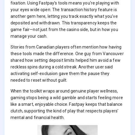
fixation. Using Fastpay’s tools means you’re playing with
your eyes wide open. The transaction history feature is
another gem here, letting you track exactly what you’ve
deposited and withdrawn. This transparency keeps the
game fair—not just from the casino side, but in how you
manage your cash.
Stories from Canadian players often mention how having
these tools made the difference. One guy from Vancouver
shared how setting deposit limits helped him avoid a few
reckless spins during a cold streak. Another user said
activating self-exclusion gave them the pause they
needed to reset without guilt.
When the toolkit wraps around genuine player wellness,
gaming stops being a wild gamble and starts feeling more
like a smart, enjoyable choice. Fastpay keeps that balance
clutch, supporting the kind of play that respects players’
mental and financial health.