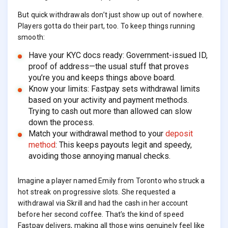
But quick withdrawals don’t just show up out of nowhere.
Players gotta do their part, too. To keep things running
smooth:
Have your KYC docs ready: Government-issued ID,
proof of address—the usual stuff that proves
you’re you and keeps things above board.
Know your limits: Fastpay sets withdrawal limits
based on your activity and payment methods.
Trying to cash out more than allowed can slow
down the process.
Match your withdrawal method to your
deposit
method
: This keeps payouts legit and speedy,
avoiding those annoying manual checks.
Imagine a player named Emily from Toronto who struck a
hot streak on progressive slots. She requested a
withdrawal via Skrill and had the cash in her account
before her second coffee. That’s the kind of speed
Fastpay delivers, making all those wins genuinely feel like