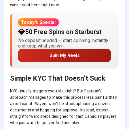
wins—right here, right now.
Today’s Special
💎
50 Free Spins on Starburst
No deposit needed — start spinning instantly
and keep what you win.
Spin My Reels
Simple KYC That Doesn’t Suck
KYC usually triggers eye-rolls, right? But Fastpay’s
approach manages to make this process less painful than
a root canal. Players won’t be stuck uploading a dozen
documents and begging for approval. Instead, expect
straightforward steps designed for fast Canadian players
who just want to get verified and play.