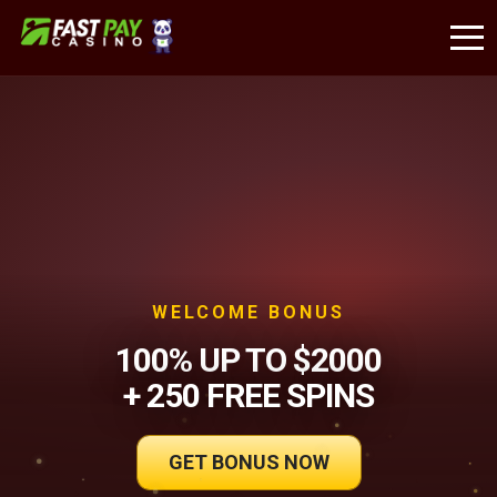
WELCOME BONUS
100% UP TO $2000
+ 250 FREE SPINS
GET BONUS NOW