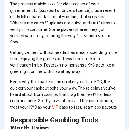
The process mainly asks for clear copies of your
government ID (passport or driver’s licence) plus a recent
utility bill or bank statement—nothing that screams
“Where’s the catch?” uploads are quick, and staff aims to
verify in record time. Some players shared they got
verified same-day, clearing the way for withdrawals to
flow.
Getting verified without headaches means spending more
time enjoying the games and less time stuck in a
verification limbo. Fastpay’s no-nonsense KYC acts like a
green light on the withdrawal highway.
Here’s why this matters: the quicker you clear KYC, the
quicker your cashout bolts your way. Those delays you’ve
heard about from casinos that drag their feet? Far less
common here. So, if you want to avoid the usual drama,
treat your KYC as your
VIP
pass to fast, seamless payouts.
Responsible Gambling Tools
Worth Using