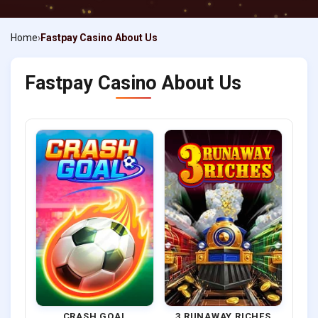
Home
Fastpay Casino About Us
Fastpay Casino About Us
CRASH GOAL
3 RUNAWAY RICHES