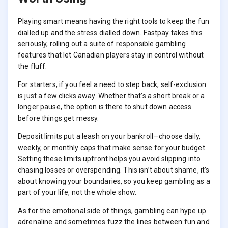
Playing smart means having the right tools to keep the fun
dialled up and the stress dialled down. Fastpay takes this
seriously, rolling out a suite of responsible gambling
features that let Canadian players stay in control without
the fluff.
For starters, if you feel a need to step back, self-exclusion
is just a few clicks away. Whether that’s a short break or a
longer pause, the option is there to shut down access
before things get messy.
Deposit limits put a leash on your bankroll—choose daily,
weekly, or monthly caps that make sense for your budget.
Setting these limits upfront helps you avoid slipping into
chasing losses or overspending. This isn’t about shame, it’s
about knowing your boundaries, so you keep gambling as a
part of your life, not the whole show.
As for the emotional side of things, gambling can hype up
adrenaline and sometimes fuzz the lines between fun and