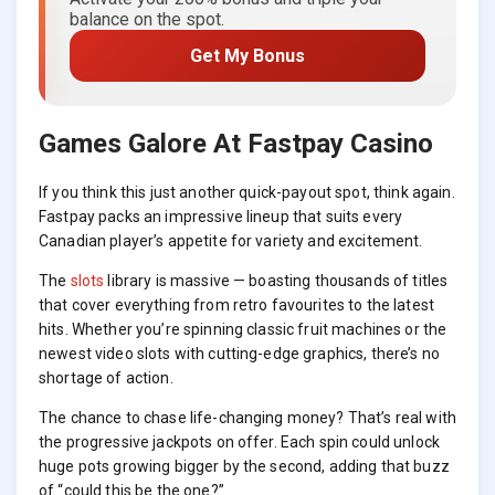
balance on the spot.
Get My Bonus
Games Galore At Fastpay Casino
If you think this just another quick-payout spot, think again.
Fastpay packs an impressive lineup that suits every
Canadian player’s appetite for variety and excitement.
The
slots
library is massive — boasting thousands of titles
that cover everything from retro favourites to the latest
hits. Whether you’re spinning classic fruit machines or the
newest video slots with cutting-edge graphics, there’s no
shortage of action.
The chance to chase life-changing money? That’s real with
the progressive jackpots on offer. Each spin could unlock
huge pots growing bigger by the second, adding that buzz
of “could this be the one?”