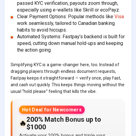
passed KYC verification, payouts zoom through,
especially using e-wallets like Skrill or ecoPayz.
Clear Payment Options: Popular methods like
Visa
work seamlessly, tailored to Canadian banking
habits to avoid hiccups.
Automated Systems: Fastpay’s backend is built for
speed, cutting down manual hold-ups and keeping
the action going.
Simplifying KYC is a game-changer here, too. Instead of
dragging players through endless document requests,
Fastpay keeps it straightforward — verify once, play fast,
and cash out quickly. This keeps things moving without the
usual “hold please” feeling that kills the vibe.
Hot Deal for Newcomers
200% Match Bonus up to
🔥
$1000
Activate your 200% bonus and triple your