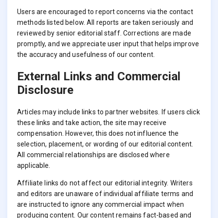
Users are encouraged to report concerns via the contact
methods listed below. All reports are taken seriously and
reviewed by senior editorial staff. Corrections are made
promptly, and we appreciate user input that helps improve
the accuracy and usefulness of our content.
External Links and Commercial
Disclosure
Articles may include links to partner websites. If users click
these links and take action, the site may receive
compensation. However, this does not influence the
selection, placement, or wording of our editorial content.
All commercial relationships are disclosed where
applicable.
Affiliate links do not affect our editorial integrity. Writers
and editors are unaware of individual affiliate terms and
are instructed to ignore any commercial impact when
producing content. Our content remains fact-based and