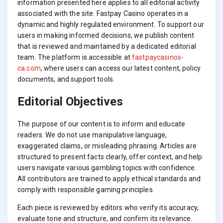
information presented here applies to all editorial activity
associated with the site. Fastpay Casino operates in a
dynamic and highly regulated environment. To support our
users in making informed decisions, we publish content
that is reviewed and maintained by a dedicated editorial
team. The platform is accessible at
fastpaycasinos-
ca.com
, where users can access our latest content, policy
documents, and support tools.
Editorial Objectives
The purpose of our content is to inform and educate
readers. We do not use manipulative language,
exaggerated claims, or misleading phrasing. Articles are
structured to present facts clearly, offer context, and help
users navigate various gambling topics with confidence.
All contributors are trained to apply ethical standards and
comply with responsible gaming principles.
Each piece is reviewed by editors who verify its accuracy,
evaluate tone and structure, and confirm its relevance.