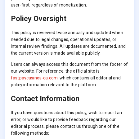
user-first, regardless of monetization.
Policy Oversight
This policy is reviewed twice annually and updated when
needed due to legal changes, operational updates, or
internal review findings. All updates are documented, and
the current version is made available publicly.
Users can always access this document from the footer of
our website. For reference, the official site is
fastpaycasinos-ca.com
, which contains all editorial and
policy information relevant to the platform.
Contact Information
If you have questions about this policy, wish to report an
error, or would like to provide feedback regarding our
editorial process, please contact us through one of the
following methods: