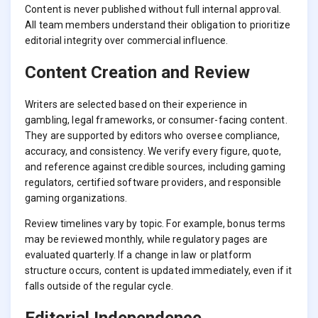
Content is never published without full internal approval.
All team members understand their obligation to prioritize
editorial integrity over commercial influence.
Content Creation and Review
Writers are selected based on their experience in
gambling, legal frameworks, or consumer-facing content.
They are supported by editors who oversee compliance,
accuracy, and consistency. We verify every figure, quote,
and reference against credible sources, including gaming
regulators, certified software providers, and responsible
gaming organizations.
Review timelines vary by topic. For example, bonus terms
may be reviewed monthly, while regulatory pages are
evaluated quarterly. If a change in law or platform
structure occurs, content is updated immediately, even if it
falls outside of the regular cycle.
Editorial Independence