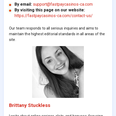
By email:
support@fastpaycasinos-ca.com
By visiting this page on our website:
https://fastpaycasinos-ca.com/contact-us/
Our team responds to all serious inquiries and aims to
maintain the highest editorial standards in all areas of the
site.
Brittany Stuckless