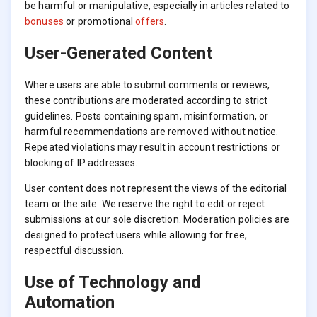
be harmful or manipulative, especially in articles related to
bonuses
or promotional
offers
.
User-Generated Content
Where users are able to submit comments or reviews,
these contributions are moderated according to strict
guidelines. Posts containing spam, misinformation, or
harmful recommendations are removed without notice.
Repeated violations may result in account restrictions or
blocking of IP addresses.
User content does not represent the views of the editorial
team or the site. We reserve the right to edit or reject
submissions at our sole discretion. Moderation policies are
designed to protect users while allowing for free,
respectful discussion.
Use of Technology and
Automation