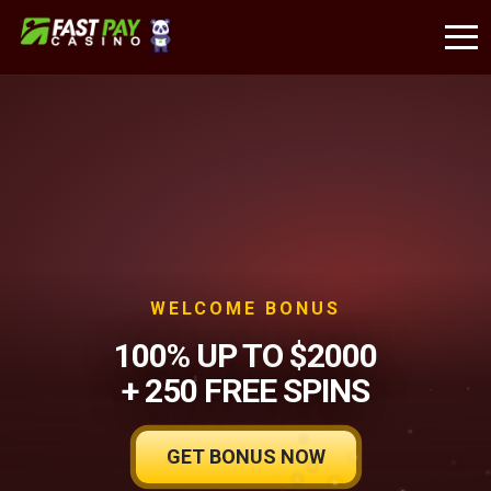
WELCOME BONUS
100% UP TO $2000
+ 250 FREE SPINS
GET BONUS NOW