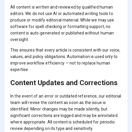
All content is written and reviewed by qualified human
editors. We do not use AI or automated writing tools to
produce or modify editorial material. While we may use
software for spell checking or formatting support, no
content is auto-generated or published without human
oversight.
This ensures that every article is consistent with our voice,
values, and policy obligations. Automation is used only to
improve workflow efficiency — not to replace human
expertise.
Content Updates and Corrections
In the event of an error or outdated reference, our editorial
team will revise the content as soon as the issue is
identified. Minor changes may be made silently, but
significant corrections are logged and may be annotated
where appropriate. All content is scheduled for periodic
review depending on its type and sensitivity.