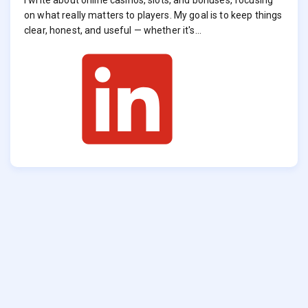
I write about online casinos, slots, and bonuses, focusing
on what really matters to players. My goal is to keep things
clear, honest, and useful — whether it's…