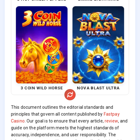
3 COIN WILD HORSE
NOVA BLAST ULTRA
This document outlines the editorial standards and
principles that govern all content published by
Fastpay
Casino
. Our goal is to ensure that every article,
review
, and
guide on the platform meets the highest standards of
accuracy, independence, and user responsibility. The