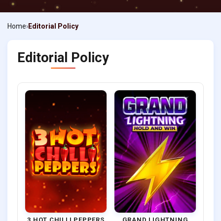
Home
Editorial Policy
Editorial Policy
3 HOT CHILLI PEPPERS
GRAND LIGHTNING