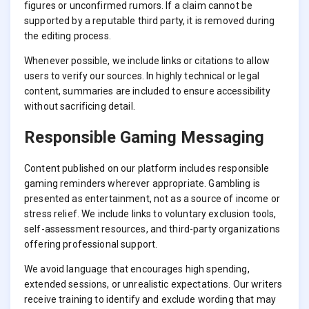
figures or unconfirmed rumors. If a claim cannot be
supported by a reputable third party, it is removed during
the editing process.
Whenever possible, we include links or citations to allow
users to verify our sources. In highly technical or legal
content, summaries are included to ensure accessibility
without sacrificing detail.
Responsible Gaming Messaging
Content published on our platform includes responsible
gaming reminders wherever appropriate. Gambling is
presented as entertainment, not as a source of income or
stress relief. We include links to voluntary exclusion tools,
self-assessment resources, and third-party organizations
offering professional support.
We avoid language that encourages high spending,
extended sessions, or unrealistic expectations. Our writers
receive training to identify and exclude wording that may