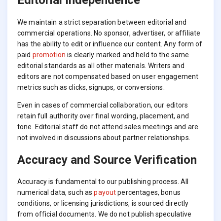
We maintain a strict separation between editorial and
commercial operations. No sponsor, advertiser, or affiliate
has the ability to edit or influence our content. Any form of
paid
promotion
is clearly marked and held to the same
editorial standards as all other materials. Writers and
editors are not compensated based on user engagement
metrics such as clicks, signups, or conversions.
Even in cases of commercial collaboration, our editors
retain full authority over final wording, placement, and
tone. Editorial staff do not attend sales meetings and are
not involved in discussions about partner relationships.
Accuracy and Source Verification
Accuracy is fundamental to our publishing process. All
numerical data, such as
payout
percentages, bonus
conditions, or licensing jurisdictions, is sourced directly
from official documents. We do not publish speculative