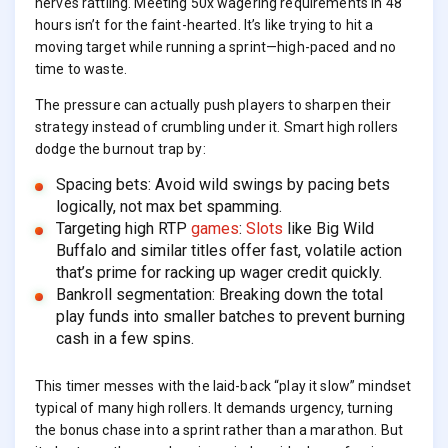
nerves rattling. Meeting 50x wagering requirements in 48
hours isn’t for the faint-hearted. It’s like trying to hit a
moving target while running a sprint—high-paced and no
time to waste.
The pressure can actually push players to sharpen their
strategy instead of crumbling under it. Smart high rollers
dodge the burnout trap by:
Spacing bets: Avoid wild swings by pacing bets
logically, not max bet spamming.
Targeting high RTP
games
:
Slots
like Big Wild
Buffalo and similar titles offer fast, volatile action
that’s prime for racking up wager credit quickly.
Bankroll segmentation: Breaking down the total
play funds into smaller batches to prevent burning
cash in a few spins.
This timer messes with the laid-back “play it slow” mindset
typical of many high rollers. It demands urgency, turning
the bonus chase into a sprint rather than a marathon. But