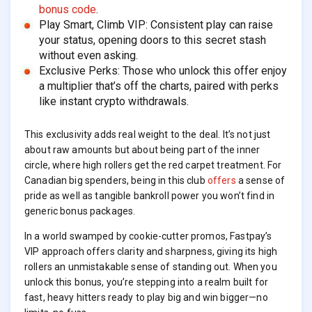
bonus code
.
Play Smart, Climb VIP: Consistent play can raise
your status, opening doors to this secret stash
without even asking.
Exclusive Perks: Those who unlock this offer enjoy
a multiplier that’s off the charts, paired with perks
like instant crypto withdrawals.
This exclusivity adds real weight to the deal. It’s not just
about raw amounts but about being part of the inner
circle, where high rollers get the red carpet treatment. For
Canadian big spenders, being in this club
offers
a sense of
pride as well as tangible bankroll power you won’t find in
generic bonus packages.
In a world swamped by cookie-cutter promos, Fastpay’s
VIP approach offers clarity and sharpness, giving its high
rollers an unmistakable sense of standing out. When you
unlock this bonus, you’re stepping into a realm built for
fast, heavy hitters ready to play big and win bigger—no