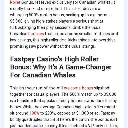
Roller
Bonus, reserved exclusively for Canadian whales, is
exactly that kind of rare find. This offer delivers a
whopping 500% match bonus, scaling up to a generous
$5,000, giving high-stakes players a serious shot at
turbocharging their play sessions. Unlike the usual
Canadian
bonuses
that tiptoe around smaller matches and
low ceilings, this high roller deal kicks things into overdrive,
promising raw power without the usual strings.
Fastpay Casino’s High Roller
Bonus: Why It’s A Game-Changer
For Canadian Whales
This isn’t your run-of-the-mill
welcome bonus
slipshod
together for casual players. The 500% match up to $5,000
is a headline that speaks directly to those who dare to play
heavy. While the average Canadian high roller offer might
sit around
100%
to 200%, capped at $1,000 or so, Fastpay
boldly quadruples that. But here’s the catch: the bonus isn’t
just handed out like candy. It lives behind a VIP-only curtain,