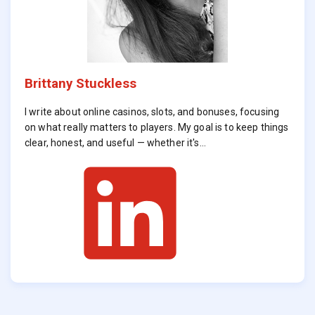
Brittany Stuckless
I write about online casinos, slots, and bonuses, focusing
on what really matters to players. My goal is to keep things
clear, honest, and useful — whether it's…