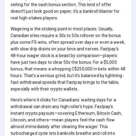
ceiling for the cash bonus section. This kind of offer
doesn’t just look good on paper; it’s a bankroll blaster for
real high-stakes players.
Wagering is the sticking point in most places. Usually,
Canadian sites require a 30x to 50x rollover on the bonus
plus some FS wins, often spread over days or even a week,
with slow drip drains on your time and nerves. Fastpay’s
48-hour wager clock is a beast by comparison—players
have just two days to clear 50x the bonus. For a $5,000
bonus, that means a whopping C$250,000 in bets within 48
hours. That’s a serious grind, but it’s balanced by lightning-
fast withdrawal speeds that Fastpay brings to the table,
especially with their crypto wallets.
Here’s where it clicks for Canadians: waiting days for a
withdrawal can drain any high roller’s hype. Fastpay’s
instant crypto payouts—covering Ethereum, Bitcoin Cash,
Litecoin, and others—mean players feel the cash flow
almost immediately after clearing the wager. This
turbocharged cycle lets bankrolls breathe and roll into