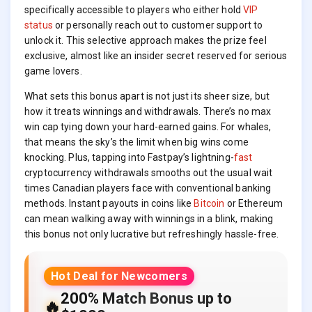
specifically accessible to players who either hold
VIP
status
or personally reach out to customer support to
unlock it. This selective approach makes the prize feel
exclusive, almost like an insider secret reserved for serious
game lovers.
What sets this bonus apart is not just its sheer size, but
how it treats winnings and withdrawals. There’s no max
win cap tying down your hard-earned gains. For whales,
that means the sky’s the limit when big wins come
knocking. Plus, tapping into Fastpay’s lightning-
fast
cryptocurrency withdrawals smooths out the usual wait
times Canadian players face with conventional banking
methods. Instant payouts in coins like
Bitcoin
or Ethereum
can mean walking away with winnings in a blink, making
this bonus not only lucrative but refreshingly hassle-free.
Hot Deal for Newcomers
200% Match Bonus up to
🔥