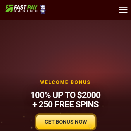
WELCOME BONUS
100% UP TO $2000
+ 250 FREE SPINS
GET BONUS NOW