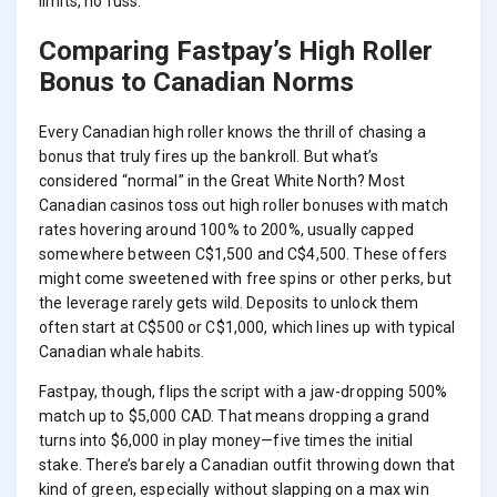
limits, no fuss.
Comparing Fastpay’s High Roller
Bonus to Canadian Norms
Every Canadian high roller knows the thrill of chasing a
bonus that truly fires up the bankroll. But what’s
considered “normal” in the Great White North? Most
Canadian casinos toss out high roller bonuses with match
rates hovering around 100% to 200%, usually capped
somewhere between C$1,500 and C$4,500. These offers
might come sweetened with free spins or other perks, but
the leverage rarely gets wild. Deposits to unlock them
often start at C$500 or C$1,000, which lines up with typical
Canadian whale habits.
Fastpay, though, flips the script with a jaw-dropping 500%
match up to $5,000 CAD. That means dropping a grand
turns into $6,000 in play money—five times the initial
stake. There’s barely a Canadian outfit throwing down that
kind of green, especially without slapping on a max win