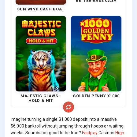
BETTER BASS CASH
SUN WIND CASH BOAT
MAJESTIC CLAWS -
GOLDEN PENNY X1000
HOLD & HIT
Imagine turning a single $1,000 deposit into a massive
$6,000 bankroll without jumping through hoops or waiting
weeks. Sounds too good to be true?
Fastpay
Casino’s
High