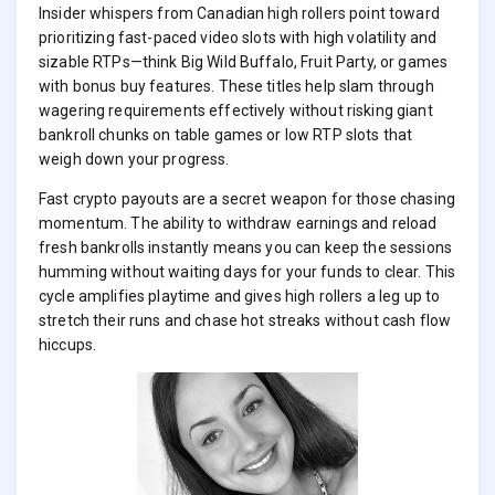
Insider whispers from Canadian high rollers point toward
prioritizing fast-paced video slots with high volatility and
sizable RTPs—think Big Wild Buffalo, Fruit Party, or games
with bonus buy features. These titles help slam through
wagering requirements effectively without risking giant
bankroll chunks on table games or low RTP slots that
weigh down your progress.
Fast crypto payouts are a secret weapon for those chasing
momentum. The ability to withdraw earnings and reload
fresh bankrolls instantly means you can keep the sessions
humming without waiting days for your funds to clear. This
cycle amplifies playtime and gives high rollers a leg up to
stretch their runs and chase hot streaks without cash flow
hiccups.