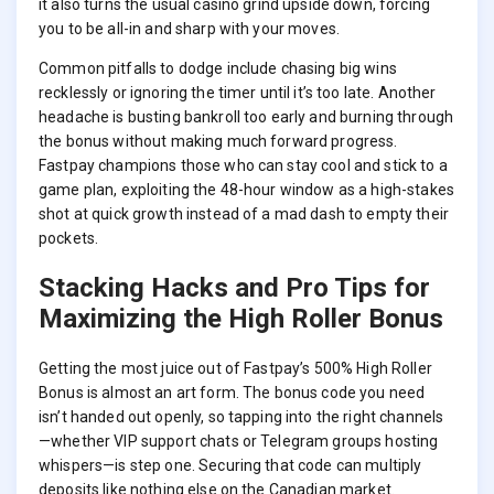
it also turns the usual casino grind upside down, forcing
you to be all-in and sharp with your moves.
Common pitfalls to dodge include chasing big wins
recklessly or ignoring the timer until it’s too late. Another
headache is busting bankroll too early and burning through
the bonus without making much forward progress.
Fastpay champions those who can stay cool and stick to a
game plan, exploiting the 48-hour window as a high-stakes
shot at quick growth instead of a mad dash to empty their
pockets.
Stacking Hacks and Pro Tips for
Maximizing the High Roller Bonus
Getting the most juice out of Fastpay’s 500% High Roller
Bonus is almost an art form. The bonus code you need
isn’t handed out openly, so tapping into the right channels
—whether VIP support chats or Telegram groups hosting
whispers—is step one. Securing that code can multiply
deposits like nothing else on the Canadian market.