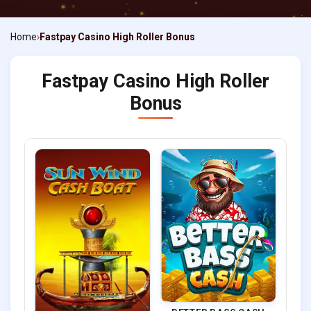
Home
Fastpay Casino High Roller Bonus
Fastpay Casino High Roller
Bonus