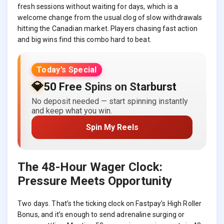
fresh sessions without waiting for days, which is a
welcome change from the usual clog of slow withdrawals
hitting the Canadian market. Players chasing fast action
and big wins find this combo hard to beat.
Today’s Special
💎
50 Free Spins on Starburst
No deposit needed — start spinning instantly
and keep what you win.
Spin My Reels
The 48-Hour Wager Clock:
Pressure Meets Opportunity
Two days. That’s the ticking clock on Fastpay’s High Roller
Bonus, and it’s enough to send adrenaline surging or