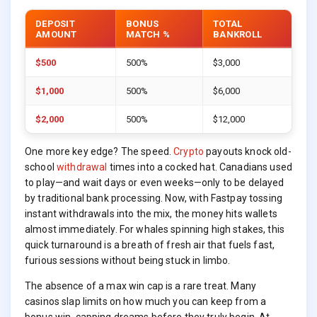
DEPOSIT
BONUS
TOTAL
AMOUNT
MATCH %
BANKROLL
$500
500%
$3,000
$1,000
500%
$6,000
$2,000
500%
$12,000
One more key edge? The speed.
Crypto
payouts knock old-
school
withdrawal
times into a cocked hat. Canadians used
to play—and wait days or even weeks—only to be delayed
by traditional bank processing. Now, with Fastpay tossing
instant withdrawals into the mix, the money hits wallets
almost immediately. For whales spinning high stakes, this
quick turnaround is a breath of fresh air that fuels fast,
furious sessions without being stuck in limbo.
The absence of a max win cap is a rare treat. Many
casinos slap limits on how much you can keep from a
bonus win, capping dreams before they truly begin. At