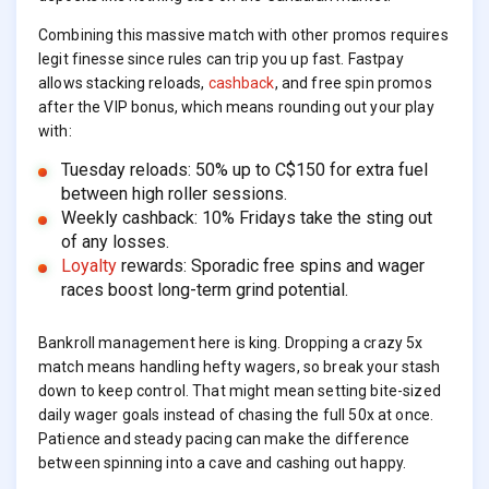
Combining this massive match with other promos requires
legit finesse since rules can trip you up fast. Fastpay
allows stacking reloads,
cashback
, and free spin promos
after the VIP bonus, which means rounding out your play
with:
Tuesday reloads: 50% up to C$150 for extra fuel
between high roller sessions.
Weekly cashback: 10% Fridays take the sting out
of any losses.
Loyalty
rewards: Sporadic free spins and wager
races boost long-term grind potential.
Bankroll management here is king. Dropping a crazy 5x
match means handling hefty wagers, so break your stash
down to keep control. That might mean setting bite-sized
daily wager goals instead of chasing the full 50x at once.
Patience and steady pacing can make the difference
between spinning into a cave and cashing out happy.