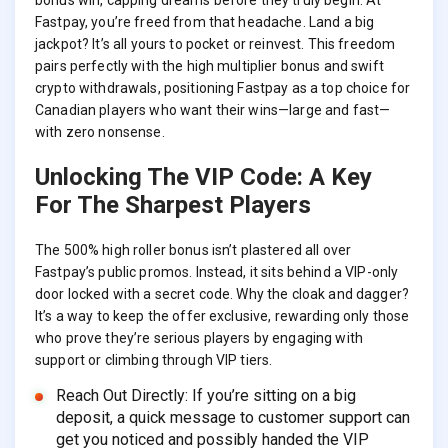
Fastpay, you’re freed from that headache. Land a big
jackpot? It’s all yours to pocket or reinvest. This freedom
pairs perfectly with the high multiplier bonus and swift
crypto withdrawals, positioning Fastpay as a top choice for
Canadian players who want their wins—large and fast—
with zero nonsense.
Unlocking The VIP Code: A Key
For The Sharpest Players
The 500% high roller bonus isn’t plastered all over
Fastpay’s public promos. Instead, it sits behind a VIP-only
door locked with a secret code. Why the cloak and dagger?
It’s a way to keep the offer exclusive, rewarding only those
who prove they’re serious players by engaging with
support or climbing through VIP tiers.
Reach Out Directly: If you’re sitting on a big
deposit, a quick message to customer support can
get you noticed and possibly handed the VIP