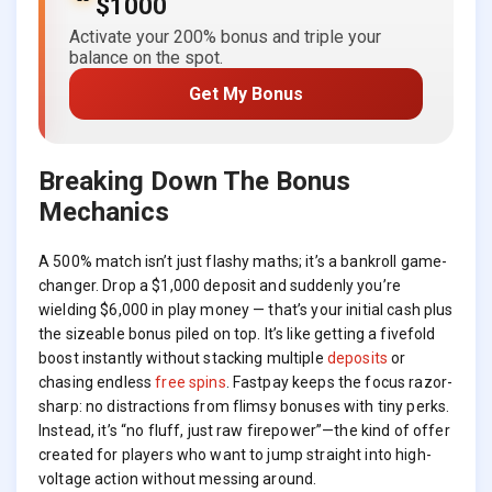
$1000
Activate your 200% bonus and triple your
balance on the spot.
Get My Bonus
Breaking Down The Bonus
Mechanics
A 500% match isn’t just flashy maths; it’s a bankroll game-
changer. Drop a $1,000 deposit and suddenly you’re
wielding $6,000 in play money — that’s your initial cash plus
the sizeable bonus piled on top. It’s like getting a fivefold
boost instantly without stacking multiple
deposits
or
chasing endless
free spins
. Fastpay keeps the focus razor-
sharp: no distractions from flimsy bonuses with tiny perks.
Instead, it’s “no fluff, just raw firepower”—the kind of offer
created for players who want to jump straight into high-
voltage action without messing around.